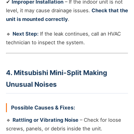
✔
Improper Installation
– If the indoor unit is not
level, it may cause drainage issues.
Check that the
unit is mounted correctly
.
🔹
Next Step:
If the leak continues, call an HVAC
technician to inspect the system.
4. Mitsubishi Mini-Split Making
Unusual Noises
Possible Causes & Fixes:
🔹
Rattling or Vibrating Noise
– Check for loose
screws, panels, or debris inside the unit.