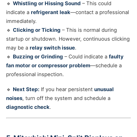
🔹
Whistling or Hissing Sound
– This could
indicate a
refrigerant leak
—contact a professional
immediately.
🔹
Clicking or Ticking
– This is normal during
startup or shutdown. However, continuous clicking
may be a
relay switch issue
.
🔹
Buzzing or Grinding
– Could indicate a
faulty
fan motor or compressor problem
—schedule a
professional inspection.
🔹
Next Step:
If you hear persistent
unusual
noises
, turn off the system and schedule a
diagnostic check
.