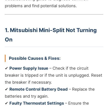
problems and find potential solutions.
1. Mitsubishi Mini-Split Not Turning
On
Possible Causes & Fixes:
✔
Power Supply Issue
– Check if the circuit
breaker is tripped or if the unit is unplugged. Reset
the breaker if necessary.
✔
Remote Control Battery Dead
– Replace the
batteries and try again.
✔
Faulty Thermostat Settings
– Ensure the