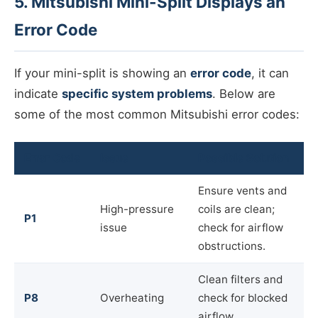
5. Mitsubishi Mini-Split Displays an
Error Code
If your mini-split is showing an
error code
, it can
indicate
specific system problems
. Below are
some of the most common Mitsubishi error codes:
Error Code
Issue
Possible Solution
Ensure vents and
High-pressure
coils are clean;
P1
issue
check for airflow
obstructions.
Clean filters and
P8
Overheating
check for blocked
airflow.