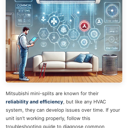
Mitsubishi mini-splits are known for their
reliability and efficiency
, but like any HVAC
system, they can develop issues over time. If your
unit isn’t working properly, follow this
troubleshooting guide to diagnose common