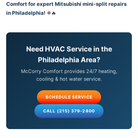
Comfort for expert Mitsubishi mini-split repairs
in Philadelphia!
❄🔥
Need HVAC Service in the
Philadelphia Area?
McCorry Comfort provides 24/7 heating,
cooling & hot water service.
SCHEDULE SERVICE
CALL (215) 379-2800