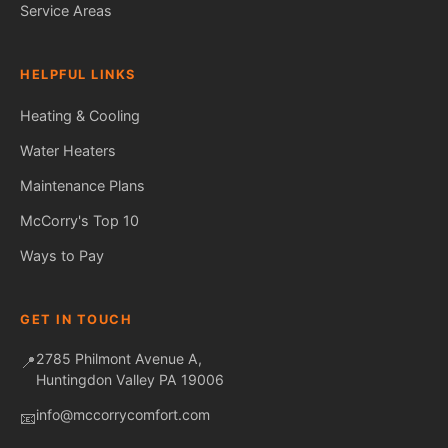
Service Areas
HELPFUL LINKS
Heating & Cooling
Water Heaters
Maintenance Plans
Fred — McCorry Comfort
Ask me anything • Usually replies instantly
McCorry's Top 10
Ways to Pay
GET IN TOUCH
2785 Philmont Avenue A,
📍
Huntingdon Valley PA 19006
info@mccorrycomfort.com
📧