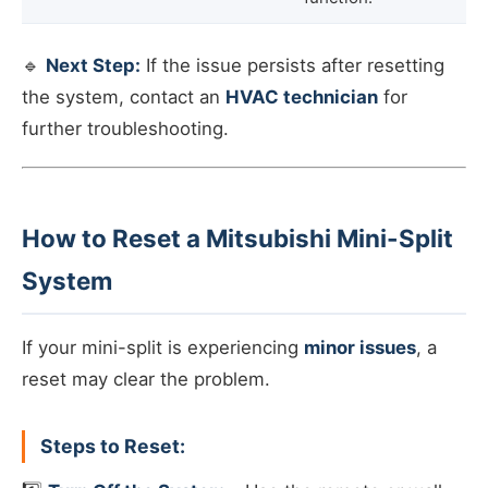
🔹
Next Step:
If the issue persists after resetting
the system, contact an
HVAC technician
for
further troubleshooting.
How to Reset a Mitsubishi Mini-Split
System
If your mini-split is experiencing
minor issues
, a
reset may clear the problem.
Steps to Reset: