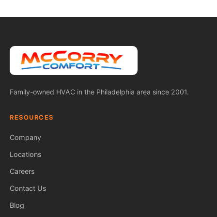
Family-owned HVAC in the Philadelphia area since 2001.
RESOURCES
Company
Locations
Careers
Contact Us
Blog