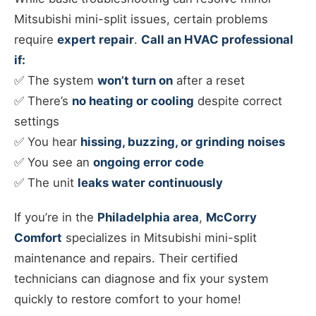
Mitsubishi mini-split issues, certain problems
require
expert repair
.
Call an HVAC professional
if:
✅ The system
won’t turn on
after a reset
✅ There’s
no heating or cooling
despite correct
settings
✅ You hear
hissing, buzzing, or grinding noises
✅ You see an
ongoing error code
✅ The unit
leaks water continuously
If you’re in the
Philadelphia area
,
McCorry
Comfort
specializes in Mitsubishi mini-split
maintenance and repairs. Their certified
technicians can diagnose and fix your system
quickly to restore comfort to your home!