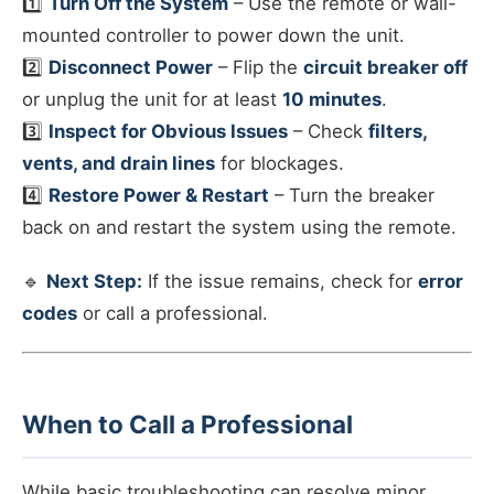
1️⃣
Turn Off the System
– Use the remote or wall-
mounted controller to power down the unit.
2️⃣
Disconnect Power
– Flip the
circuit breaker off
or unplug the unit for at least
10 minutes
.
3️⃣
Inspect for Obvious Issues
– Check
filters,
vents, and drain lines
for blockages.
4️⃣
Restore Power & Restart
– Turn the breaker
back on and restart the system using the remote.
🔹
Next Step:
If the issue remains, check for
error
codes
or call a professional.
When to Call a Professional
While basic troubleshooting can resolve minor