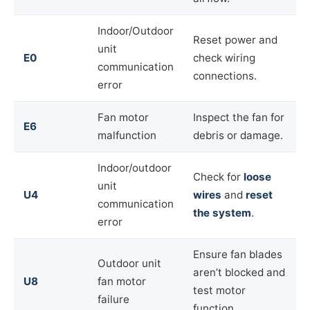
Indoor/Outdoor
Reset power and
unit
E0
check wiring
communication
connections.
error
Fan motor
Inspect the fan for
E6
malfunction
debris or damage.
Indoor/outdoor
Check for
loose
unit
U4
wires
and
reset
communication
the system
.
error
Ensure fan blades
Outdoor unit
aren’t blocked and
U8
fan motor
test motor
failure
function.