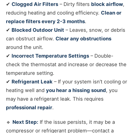
✔
Clogged Air Filters
– Dirty filters
block airflow
,
reducing heating and cooling efficiency.
Clean or
replace filters every 2-3 months
.
✔
Blocked Outdoor Unit
– Leaves, snow, or debris
can obstruct airflow.
Clear any obstructions
around the unit.
✔
Incorrect Temperature Settings
– Double-
check the thermostat and increase or decrease the
temperature setting.
✔
Refrigerant Leak
– If your system isn’t cooling or
heating well and
you hear a hissing sound
, you
may have a refrigerant leak. This requires
professional repair
.
🔹
Next Step:
If the issue persists, it may be a
compressor or refrigerant problem—contact a