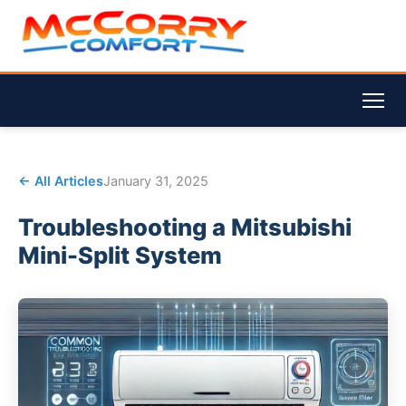
← All Articles
January 31, 2025
Troubleshooting a Mitsubishi
Mini-Split System