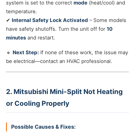
system is set to the correct
mode
(heat/cool) and
temperature.
✔
Internal Safety Lock Activated
– Some models
have safety shutoffs. Turn the unit off for
10
minutes
and restart.
🔹
Next Step:
If none of these work, the issue may
be electrical—contact an HVAC professional.
2. Mitsubishi Mini-Split Not Heating
or Cooling Properly
Possible Causes & Fixes: