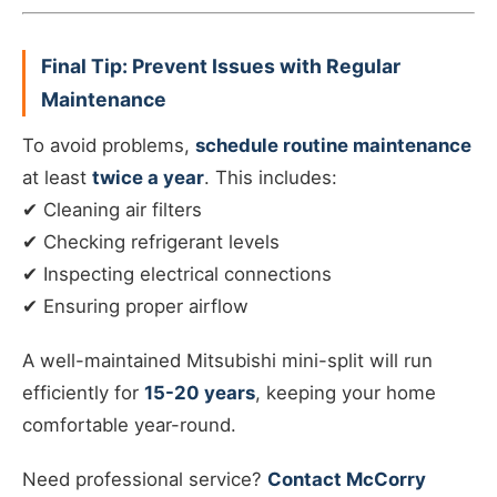
Final Tip: Prevent Issues with Regular
Maintenance
To avoid problems,
schedule routine maintenance
at least
twice a year
. This includes:
✔ Cleaning air filters
✔ Checking refrigerant levels
✔ Inspecting electrical connections
✔ Ensuring proper airflow
A well-maintained Mitsubishi mini-split will run
efficiently for
15-20 years
, keeping your home
comfortable year-round.
Need professional service?
Contact McCorry