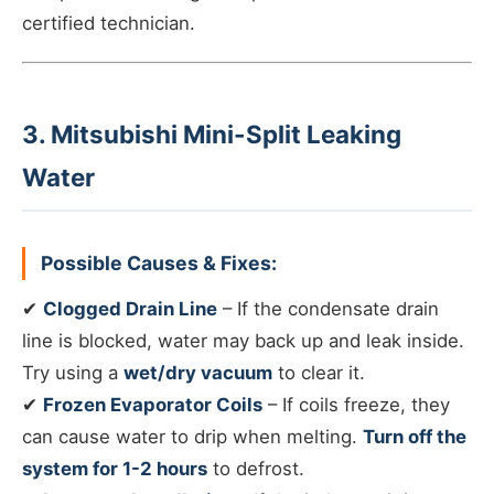
certified technician.
3. Mitsubishi Mini-Split Leaking
Water
Possible Causes & Fixes:
✔
Clogged Drain Line
– If the condensate drain
line is blocked, water may back up and leak inside.
Try using a
wet/dry vacuum
to clear it.
✔
Frozen Evaporator Coils
– If coils freeze, they
can cause water to drip when melting.
Turn off the
system for 1-2 hours
to defrost.