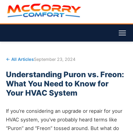
← All Articles
September 23, 2024
Understanding Puron vs. Freon:
What You Need to Know for
Your HVAC System
If you’re considering an upgrade or repair for your
HVAC system, you’ve probably heard terms like
“Puron” and “Freon” tossed around. But what do