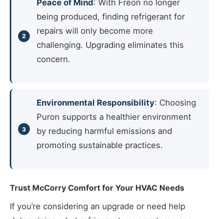
Peace of Mind
: With Freon no longer
being produced, finding refrigerant for
repairs will only become more
challenging. Upgrading eliminates this
concern.
Environmental Responsibility
: Choosing
Puron supports a healthier environment
by reducing harmful emissions and
promoting sustainable practices.
Trust McCorry Comfort for Your HVAC Needs
If you’re considering an upgrade or need help