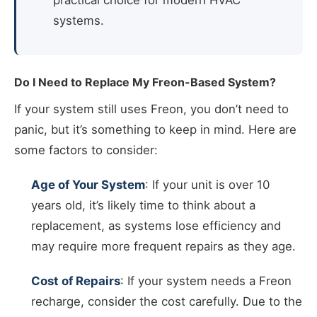
practical choice for modern HVAC
systems.
Do I Need to Replace My Freon-Based System?
If your system still uses Freon, you don’t need to
panic, but it’s something to keep in mind. Here are
some factors to consider:
Age of Your System
: If your unit is over 10
years old, it’s likely time to think about a
replacement, as systems lose efficiency and
may require more frequent repairs as they age.
Cost of Repairs
: If your system needs a Freon
recharge, consider the cost carefully. Due to the