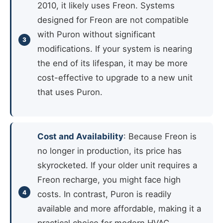
2010, it likely uses Freon. Systems
designed for Freon are not compatible
with Puron without significant
modifications. If your system is nearing
the end of its lifespan, it may be more
cost-effective to upgrade to a new unit
that uses Puron.
Cost and Availability
: Because Freon is
no longer in production, its price has
skyrocketed. If your older unit requires a
Freon recharge, you might face high
costs. In contrast, Puron is readily
available and more affordable, making it a