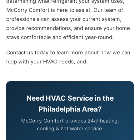
determining what refrigerant your system uses,
McCorry Comfort is here to assist. Our team of
professionals can assess your current system,
provide recommendations, and ensure your home
stays comfortable and efficient year-round.
Contact us today to learn more about how we can
help with your HVAC needs, and
Need HVAC Service in the
Philadelphia Area?
McCorry Comfort provides 24/7 heating,
cooling & hot water service.