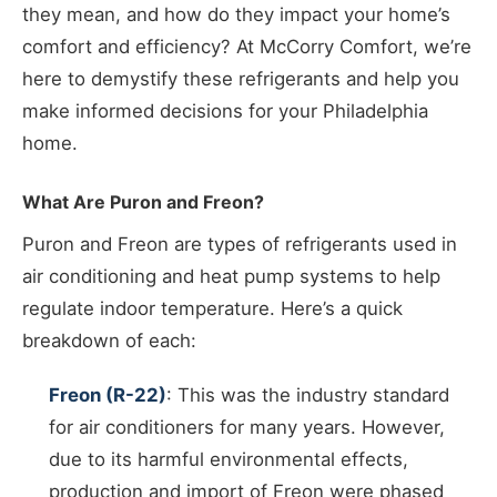
they mean, and how do they impact your home’s
comfort and efficiency? At McCorry Comfort, we’re
here to demystify these refrigerants and help you
make informed decisions for your Philadelphia
home.
What Are Puron and Freon?
Puron and Freon are types of refrigerants used in
air conditioning and heat pump systems to help
regulate indoor temperature. Here’s a quick
breakdown of each:
Freon (R-22)
: This was the industry standard
for air conditioners for many years. However,
due to its harmful environmental effects,
production and import of Freon were phased