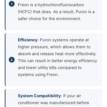
Freon is a hydrochlorofluorocarbon
(HCFC) that does. As a result, Puron is a
safer choice for the environment.
Efficiency
: Puron systems operate at
higher pressure, which allows them to
absorb and release heat more effectively.
This can result in better energy efficiency
and lower utility bills compared to
systems using Freon.
System Compatibility
: If your air
conditioner was manufactured before