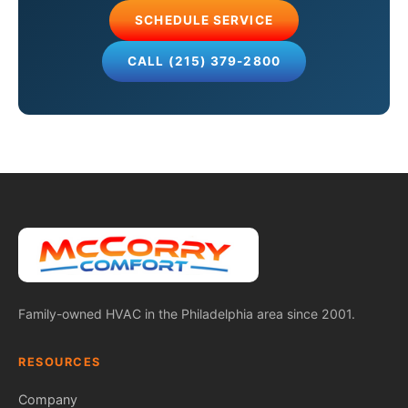
SCHEDULE SERVICE
CALL (215) 379-2800
Family-owned HVAC in the Philadelphia area since 2001.
RESOURCES
Company