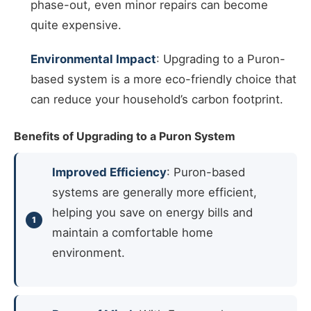
phase-out, even minor repairs can become
quite expensive.
Environmental Impact
: Upgrading to a Puron-
based system is a more eco-friendly choice that
can reduce your household’s carbon footprint.
Benefits of Upgrading to a Puron System
Improved Efficiency
: Puron-based
systems are generally more efficient,
helping you save on energy bills and
maintain a comfortable home
environment.