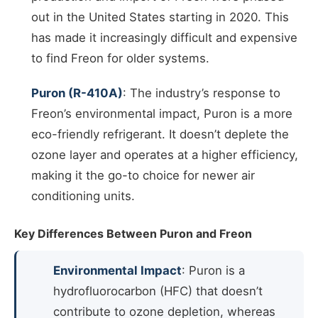
out in the United States starting in 2020. This
has made it increasingly difficult and expensive
to find Freon for older systems.
Puron (R-410A)
: The industry’s response to
Freon’s environmental impact, Puron is a more
eco-friendly refrigerant. It doesn’t deplete the
ozone layer and operates at a higher efficiency,
making it the go-to choice for newer air
conditioning units.
Key Differences Between Puron and Freon
Environmental Impact
: Puron is a
hydrofluorocarbon (HFC) that doesn’t
contribute to ozone depletion, whereas