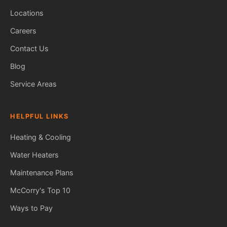
Locations
Careers
Contact Us
Blog
Service Areas
HELPFUL LINKS
Heating & Cooling
Water Heaters
Maintenance Plans
Fred — McCorry Comfort
Ask me anything • Usually replies instantly
McCorry's Top 10
Ways to Pay