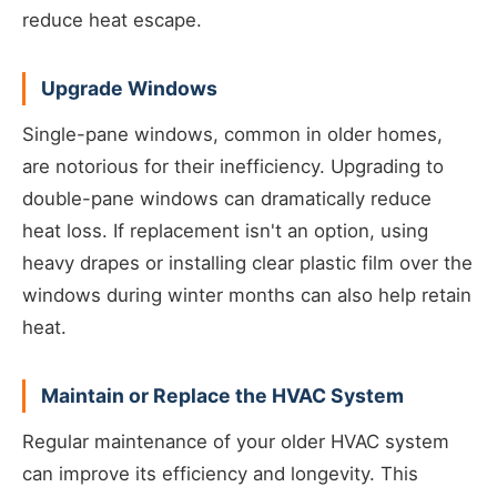
reduce heat escape.
Upgrade Windows
Single-pane windows, common in older homes,
are notorious for their inefficiency. Upgrading to
double-pane windows can dramatically reduce
heat loss. If replacement isn't an option, using
heavy drapes or installing clear plastic film over the
windows during winter months can also help retain
heat.
Maintain or Replace the HVAC System
Regular maintenance of your older HVAC system
can improve its efficiency and longevity. This