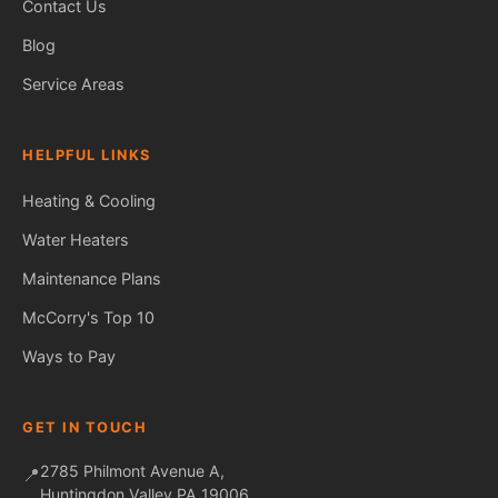
Contact Us
Blog
Service Areas
HELPFUL LINKS
Heating & Cooling
Water Heaters
Maintenance Plans
Fred — McCorry Comfort
Ask me anything • Usually replies instantly
McCorry's Top 10
Ways to Pay
GET IN TOUCH
2785 Philmont Avenue A,
📍
Huntingdon Valley PA 19006