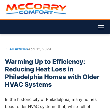
← All Articles
April 12, 2024
Warming Up to Efficiency:
Reducing Heat Loss in
Philadelphia Homes with Older
HVAC Systems
In the historic city of Philadelphia, many homes
boast older HVAC systems that, while full of