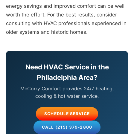
energy savings and improved comfort can be well
worth the effort. For the best results, consider
consulting with HVAC professionals experienced in
older systems and historic homes.
Need HVAC Service in the
Philadelphia Area?
McCorry Comfort provides 24/7 heating,
cooling & hot water service.
SCHEDULE SERVICE
CALL (215) 379-2800