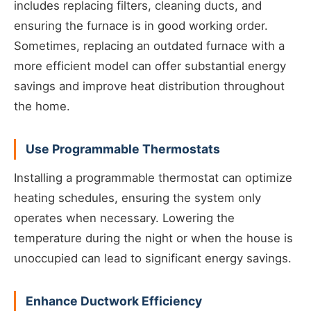
includes replacing filters, cleaning ducts, and
ensuring the furnace is in good working order.
Sometimes, replacing an outdated furnace with a
more efficient model can offer substantial energy
savings and improve heat distribution throughout
the home.
Use Programmable Thermostats
Installing a programmable thermostat can optimize
heating schedules, ensuring the system only
operates when necessary. Lowering the
temperature during the night or when the house is
unoccupied can lead to significant energy savings.
Enhance Ductwork Efficiency