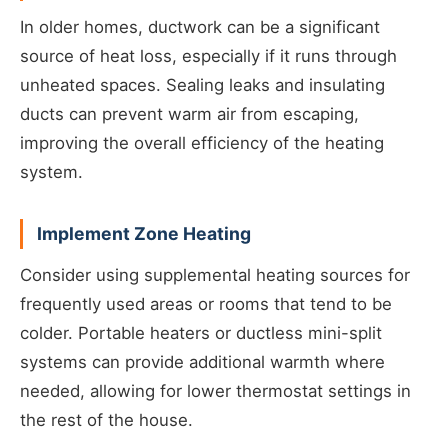
In older homes, ductwork can be a significant
source of heat loss, especially if it runs through
unheated spaces. Sealing leaks and insulating
ducts can prevent warm air from escaping,
improving the overall efficiency of the heating
system.
Implement Zone Heating
Consider using supplemental heating sources for
frequently used areas or rooms that tend to be
colder. Portable heaters or ductless mini-split
systems can provide additional warmth where
needed, allowing for lower thermostat settings in
the rest of the house.