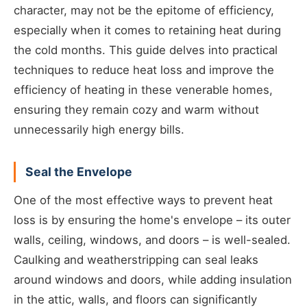
character, may not be the epitome of efficiency,
especially when it comes to retaining heat during
the cold months. This guide delves into practical
techniques to reduce heat loss and improve the
efficiency of heating in these venerable homes,
ensuring they remain cozy and warm without
unnecessarily high energy bills.
Seal the Envelope
One of the most effective ways to prevent heat
loss is by ensuring the home's envelope – its outer
walls, ceiling, windows, and doors – is well-sealed.
Caulking and weatherstripping can seal leaks
around windows and doors, while adding insulation
in the attic, walls, and floors can significantly