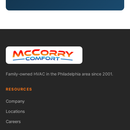
Family-owned HVAC in the Philadelphia area since 2001.
RESOURCES
Company
Locations
Careers