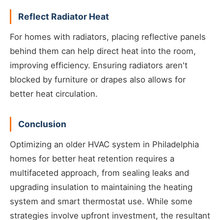
Reflect Radiator Heat
For homes with radiators, placing reflective panels
behind them can help direct heat into the room,
improving efficiency. Ensuring radiators aren't
blocked by furniture or drapes also allows for
better heat circulation.
Conclusion
Optimizing an older HVAC system in Philadelphia
homes for better heat retention requires a
multifaceted approach, from sealing leaks and
upgrading insulation to maintaining the heating
system and smart thermostat use. While some
strategies involve upfront investment, the resultant