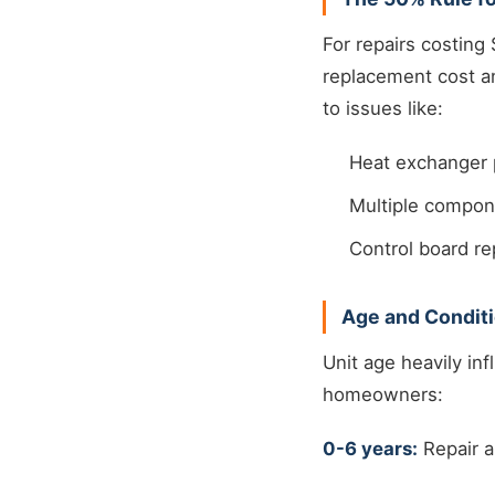
For repairs costing 
replacement cost an
to issues like:
Heat exchanger 
Multiple compone
Control board r
Age and Conditi
Unit age heavily in
homeowners:
0-6 years:
Repair a