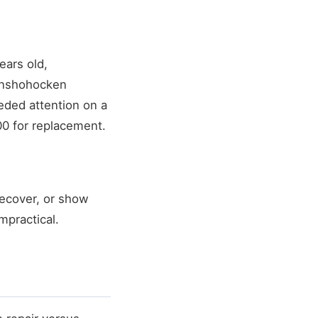
ears old,
Conshohocken
eded attention on a
00 for replacement.
recover, or show
mpractical.