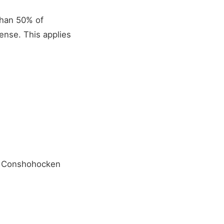
 than 50% of
ense. This applies
or Conshohocken