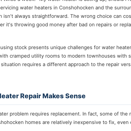
 servicing water heaters in Conshohocken and the surroun
ion isn't always straightforward. The wrong choice can co
er it's throwing good money after bad on repairs or repla
sing stock presents unique challenges for water heater
ith cramped utility rooms to modern townhouses with sp
situation requires a different approach to the repair ve
eater Repair Makes Sense
ater problem requires replacement. In fact, some of th
shohocken homes are relatively inexpensive to fix, even o