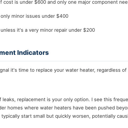
if cost is under $600 and only one major component ne
 only minor issues under $400
unless it's a very minor repair under $200
ment Indicators
nal it's time to replace your water heater, regardless of 
 leaks, replacement is your only option. I see this freque
der homes where water heaters have been pushed beyon
 typically start small but quickly worsen, potentially caus