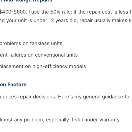
$400-$800, I use the 50% rule: if the repair cost is less
d your unit is under 12 years old, repair usually makes s
problems on tankless units
nt failures on conventional units
eplacement on high-efficiency models
on Factors
fluences repair decisions. Here's my general guidance f
lmost any problem, especially if still under warranty