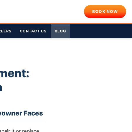
BOOK NOW
REERS
CONTACT US
BLOG
ment:
n
eowner Faces
pair it or replace