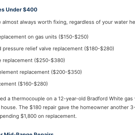
ues Under $400
almost always worth fixing, regardless of your water he
placement on gas units ($150-$250)
 pressure relief valve replacement ($180-$280)
ve replacement ($250-$380)
g element replacement ($200-$350)
acement ($160-$280)
ced a thermocouple on a 12-year-old Bradford White gas 
ouse. The $180 repair gave the homeowner another 3-4
 spending $1,800 on replacement.
or Mid-Range Repairs