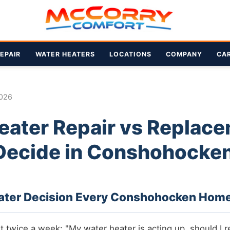
EPAIR
WATER HEATERS
LOCATIONS
COMPANY
CA
2026
eater Repair vs Replace
Decide in Conshohocke
ater Decision Every Conshohocken Hom
east twice a week: "My water heater is acting up, should I re