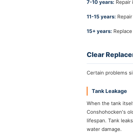
7-10 years:
Repair 
11-15 years:
Repair
15+ years:
Replace 
Clear Replace
Certain problems sig
Tank Leakage
When the tank itself
Conshohocken's ol
lifespan. Tank leaks
water damage.