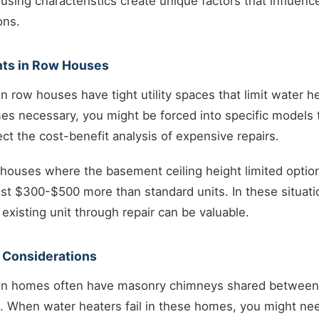
ing characteristics create unique factors that influence
ons.
nts in Row Houses
row houses have tight utility spaces that limit water h
 necessary, you might be forced into specific models tha
ect the cost-benefit analysis of expensive repairs.
houses where the basement ceiling height limited option
st $300-$500 more than standard units. In these situati
existing unit through repair can be valuable.
 Considerations
n homes often have masonry chimneys shared between 
. When water heaters fail in these homes, you might ne