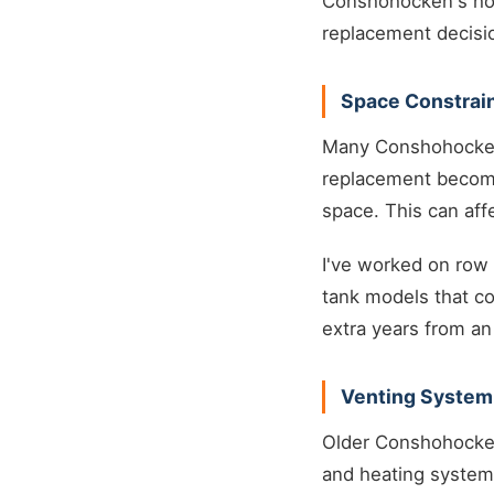
Conshohocken's hous
replacement decisi
Space Constrai
Many Conshohocken 
replacement becomes
space. This can aff
I've worked on row 
tank models that co
extra years from an 
Venting System
Older Conshohocke
and heating system