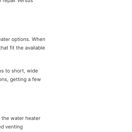
 repair versus
eater options. When
t fit the available
s to short, wide
ons, getting a few
the water heater
ed venting