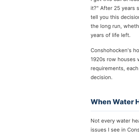
it?" After 25 years
tell you this decis
the long run, wheth
years of life left.
Conshohocken's hou
1920s row houses w
requirements, each 
decision.
When Water H
Not every water he
issues I see in Con