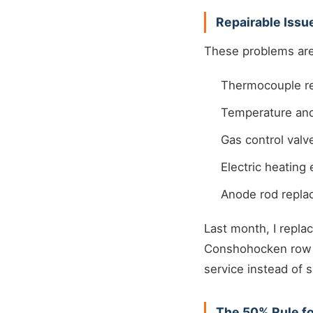
Repairable Iss
These problems are 
Thermocouple re
Temperature and
Gas control val
Electric heatin
Anode rod repl
Last month, I repla
Conshohocken row h
service instead of
The 50% Rule f