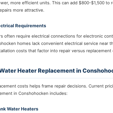
ewer, more efficient units. This can add $800-$1,500 to 
pairs more attractive.
ectrical Requirements
 often require electrical connections for electronic con
hocken homes lack convenient electrical service near t
tallation costs that factor into repair versus replacement
f Water Heater Replacement in Conshoho
cement costs helps frame repair decisions. Current pric
cement in Conshohocken includes:
ank Water Heaters