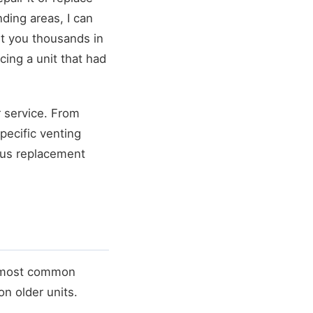
ding areas, I can
st you thousands in
cing a unit that had
 service. From
ecific venting
rsus replacement
e most common
n older units.