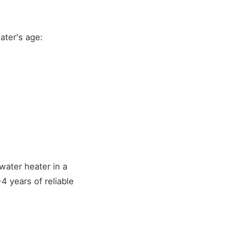
ater's age:
water heater in a
 years of reliable