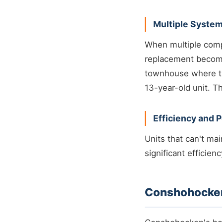
Multiple System
When multiple compo
replacement become
townhouse where th
13-year-old unit. T
Efficiency and 
Units that can't ma
significant efficien
Conshohocken