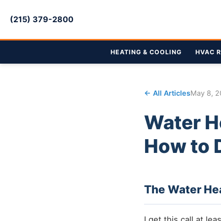
(215) 379-2800
HEATING & COOLING
HVAC R
← All Articles
May 8, 
Water H
How to 
The Water He
I get this call at l