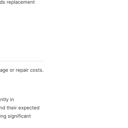
eds replacement
age or repair costs.
ntly in
d their expected
ing significant