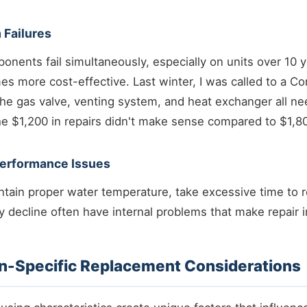
 Failures
nents fail simultaneously, especially on units over 10 y
s more cost-effective. Last winter, I was called to a 
e gas valve, venting system, and heat exchanger all ne
he $1,200 in repairs didn't make sense compared to $1,8
Performance Issues
intain proper water temperature, take excessive time to 
cy decline often have internal problems that make repair i
-Specific Replacement Considerations