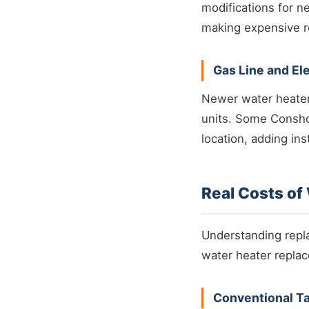
modifications for n
making expensive re
Gas Line and El
Newer water heaters
units. Some Consho
location, adding ins
Real Costs o
Understanding repla
water heater repla
Conventional T