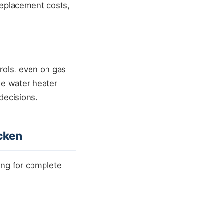
replacement costs,
trols, even on gas
he water heater
 decisions.
cken
ing for complete