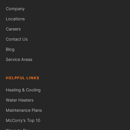
Company
Locations
Careers
Contact Us
Blog
Service Areas
HELPFUL LINKS
Heating & Cooling
Water Heaters
Maintenance Plans
Fred — McCorry Comfort
Ask me anything • Usually replies instantly
McCorry's Top 10