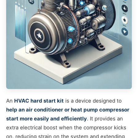
An
HVAC hard start kit
is a device designed to
help an air conditioner or heat pump compressor
start more easily and efficiently
. It provides an
extra electrical boost when the compressor kicks
on, reducing strain on the system and extending