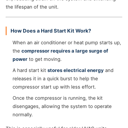
the lifespan of the unit.
How Does a Hard Start Kit Work?
When an air conditioner or heat pump starts up,
the
compressor requires a large surge of
power
to get moving.
A hard start kit
stores electrical energy
and
releases it in a quick burst to help the
compressor start up with less effort.
Once the compressor is running, the kit
disengages, allowing the system to operate
normally.