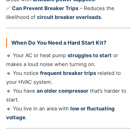
✅
Can Prevent Breaker Trips
– Reduces the
likelihood of
circuit breaker overloads
.
When Do You Need a Hard Start Kit?
🔹 Your AC or heat pump
struggles to start
or
makes a loud noise when turning on.
🔹 You notice
frequent breaker trips
related to
your HVAC system.
🔹 You have
an older compressor
that’s harder to
start.
🔹 You live in an area with
low or fluctuating
voltage
.