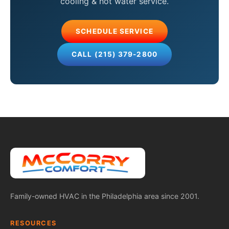
cooling & hot water service.
SCHEDULE SERVICE
CALL (215) 379-2800
Family-owned HVAC in the Philadelphia area since 2001.
RESOURCES