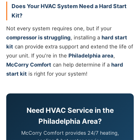
Does Your HVAC System Need a Hard Start
Kit?
Not every system requires one, but if your
compressor is struggling
, installing a
hard start
kit
can provide extra support and extend the life of
your unit. If you're in the
Philadelphia area
,
McCorry Comfort
can help determine if a
hard
start kit
is right for your system!
Need HVAC Service in the
Philadelphia Area?
McCorry Comfort provides 24/7 heating,