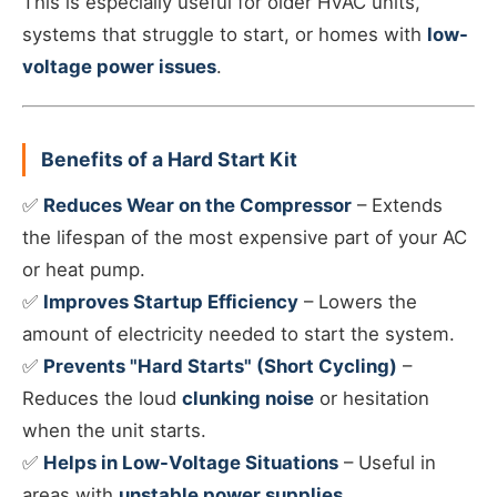
This is especially useful for older HVAC units,
systems that struggle to start, or homes with
low-
voltage power issues
.
Benefits of a Hard Start Kit
✅
Reduces Wear on the Compressor
– Extends
the lifespan of the most expensive part of your AC
or heat pump.
✅
Improves Startup Efficiency
– Lowers the
amount of electricity needed to start the system.
✅
Prevents "Hard Starts" (Short Cycling)
–
Reduces the loud
clunking noise
or hesitation
when the unit starts.
✅
Helps in Low-Voltage Situations
– Useful in
areas with
unstable power supplies
.