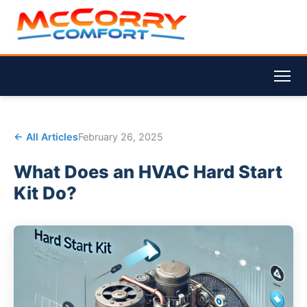
← All Articles
February 26, 2025
What Does an HVAC Hard Start
Kit Do?