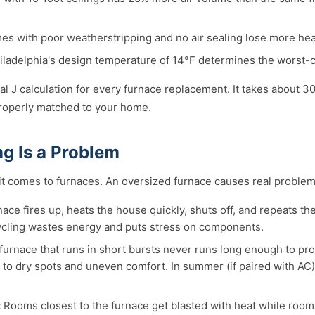
s with poor weatherstripping and no air sealing lose more heat 
ladelphia's design temperature of 14°F determines the worst-c
 J calculation for every furnace replacement. It takes about 
 properly matched to your home.
g Is a Problem
 it comes to furnaces. An oversized furnace causes real problem
ace fires up, heats the house quickly, shuts off, and repeats th
ycling wastes energy and puts stress on components.
furnace that runs in short bursts never runs long enough to prop
ads to dry spots and uneven comfort. In summer (if paired with AC
:
Rooms closest to the furnace get blasted with heat while rooms