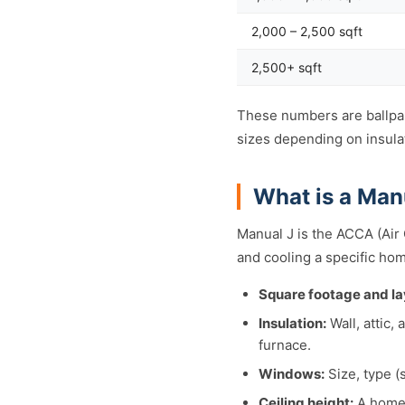
2,000 – 2,500 sqft
2,500+ sqft
These numbers are ballpar
sizes depending on insulat
What is a Man
Manual J is the ACCA (Air
and cooling a specific hom
Square footage and la
Insulation:
Wall, attic,
furnace.
Windows:
Size, type (
Ceiling height:
A home 