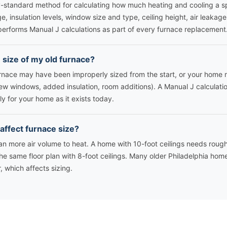
y-standard method for calculating how much heating and cooling a s
e, insulation levels, window size and type, ceiling height, air leakage,
performs Manual J calculations as part of every furnace replacement
e size of my old furnace?
urnace may have been improperly sized from the start, or your hom
(new windows, added insulation, room additions). A Manual J calculat
ly for your home as it exists today.
 affect furnace size?
ean more air volume to heat. A home with 10-foot ceilings needs rou
he same floor plan with 8-foot ceilings. Many older Philadelphia hom
or, which affects sizing.