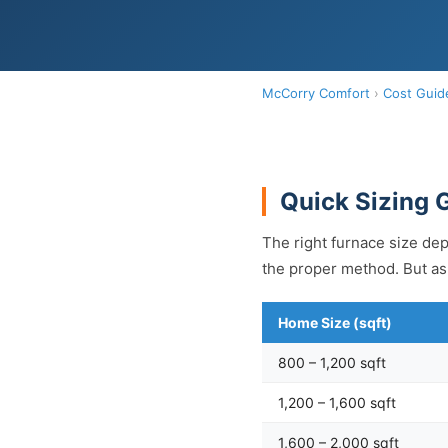
McCorry Comfort
›
Cost Guid
Quick Sizing 
The right furnace size dep
the proper method. But as 
Home Size (sqft)
800 – 1,200 sqft
1,200 – 1,600 sqft
1,600 – 2,000 sqft