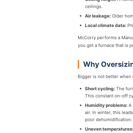
ceilings.
Air leakage:
Older home
Local climate data:
Phi
McCorry performs a Manual
you get a furnace that is
Why Oversizin
Bigger is not better when
Short cycling:
The furn
This constant on-off c
Humidity problems:
A 
air. In winter, this le
poor dehumidification.
Uneven temperatures