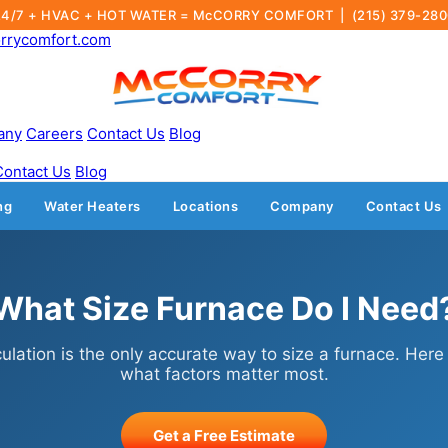
24/7 + HVAC + HOT WATER = McCORRY COMFORT |
(215) 379-28
rrycomfort.com
any
Careers
Contact Us
Blog
Contact Us
Blog
ng
Water Heaters
Locations
Company
Contact Us
What Size Furnace Do I Need
ulation is the only accurate way to size a furnace. Here
what factors matter most.
Get a Free Estimate