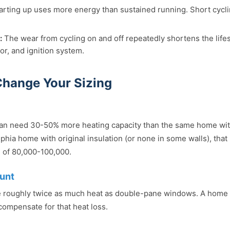
arting up uses more energy than sustained running. Short cycl
:
The wear from cycling on and off repeatedly shortens the life
r, and ignition system.
Change Your Sizing
an need 30-50% more heating capacity than the same home with
phia home with original insulation (or none in some walls), that
 of 80,000-100,000.
unt
 roughly twice as much heat as double-pane windows. A home 
compensate for that heat loss.