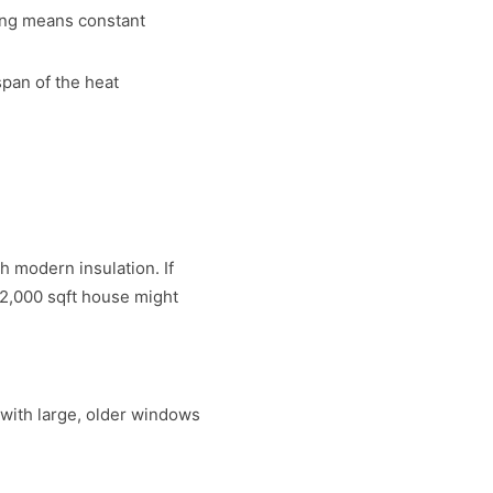
ing means constant
span of the heat
 modern insulation. If
 2,000 sqft house might
with large, older windows