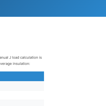
nual J load calculation is
average insulation: