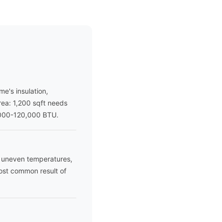
e's insulation,
area: 1,200 sqft needs
,000-120,000 BTU.
es uneven temperatures,
most common result of