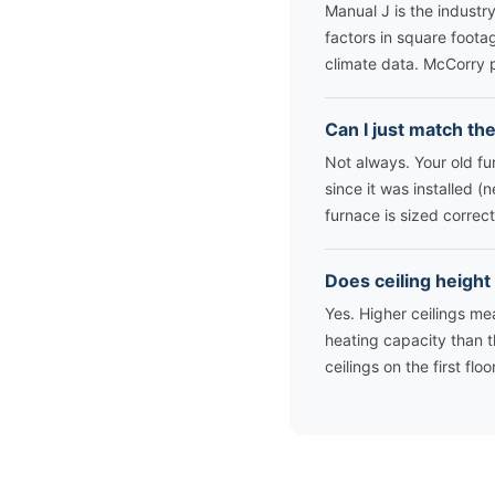
Manual J is the industr
factors in square footag
climate data. McCorry 
Can I just match th
Not always. Your old f
since it was installed 
furnace is sized correct
Does ceiling height
Yes. Higher ceilings m
heating capacity than t
ceilings on the first flo