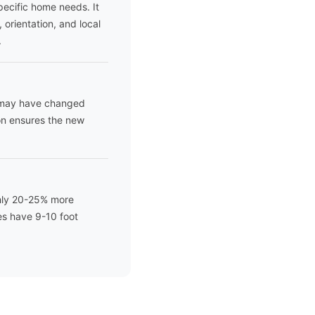
pecific home needs. It
 orientation, and local
.
e may have changed
ion ensures the new
ghly 20-25% more
es have 9-10 foot