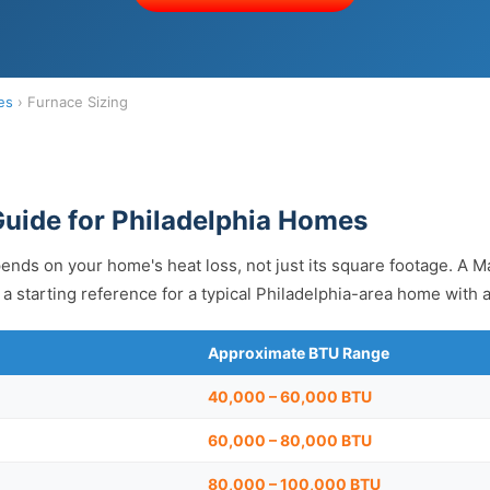
es
› Furnace Sizing
Guide for Philadelphia Homes
ends on your home's heat loss, not just its square footage. A Ma
a starting reference for a typical Philadelphia-area home with 
Approximate BTU Range
40,000 – 60,000 BTU
60,000 – 80,000 BTU
80,000 – 100,000 BTU