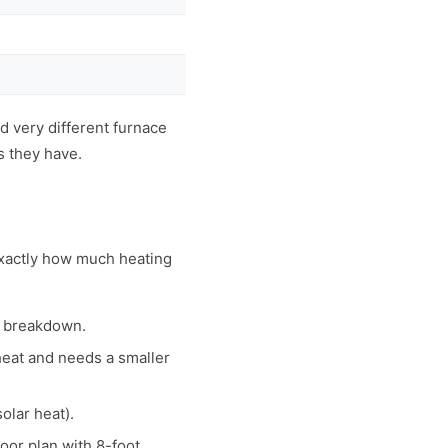
 very different furnace
s they have.
exactly how much heating
m breakdown.
 heat and needs a smaller
olar heat).
oor plan with 8-foot