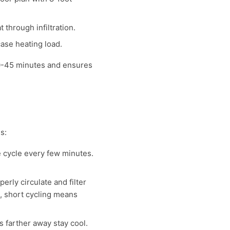
through infiltration.
ase heating load.
30-45 minutes and ensures
s:
e cycle every few minutes.
erly circulate and filter
), short cycling means
 farther away stay cool.