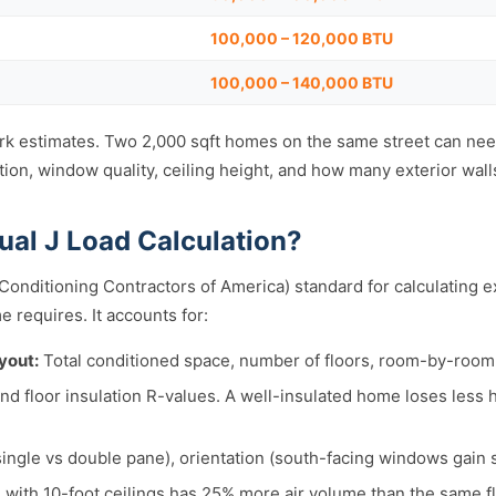
100,000 – 120,000 BTU
100,000 – 140,000 BTU
k estimates. Two 2,000 sqft homes on the same street can need
ion, window quality, ceiling height, and how many exterior wall
ual J Load Calculation?
 Conditioning Contractors of America) standard for calculating 
e requires. It accounts for:
yout:
Total conditioned space, number of floors, room-by-roo
 and floor insulation R-values. A well-insulated home loses less
single vs double pane), orientation (south-facing windows gain s
with 10-foot ceilings has 25% more air volume than the same fl