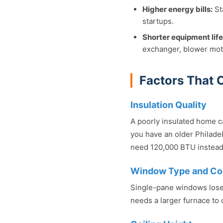
Higher energy bills:
St
startups.
Shorter equipment life
exchanger, blower moto
Factors That 
Insulation Quality
A poorly insulated home c
you have an older Philadel
need 120,000 BTU instead
Window Type and Co
Single-pane windows lose
needs a larger furnace to 