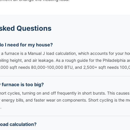
sked Questions
do I need for my house?
 a furnace is a Manual J load calculation, which accounts for your hom
eiling height, and air leakage. As a rough guide for the Philadelphia 
,000 sqft needs 80,000-100,000 BTU, and 2,500+ sqft needs 100
furnace is too big?
ort cycles, turning on and off frequently in short bursts. This caus
 energy bills, and faster wear on components. Short cycling is the 
.
load calculation?