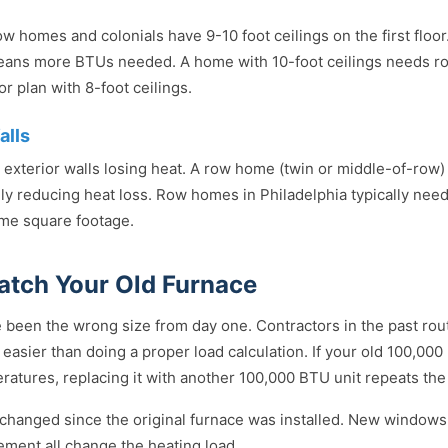
w homes and colonials have 9-10 foot ceilings on the first floo
eans more BTUs needed. A home with 10-foot ceilings needs 
r plan with 8-foot ceilings.
alls
exterior walls losing heat. A row home (twin or middle-of-row)
ly reducing heat loss. Row homes in Philadelphia typically nee
me square footage.
atch Your Old Furnace
 been the wrong size from day one. Contractors in the past rou
easier than doing a proper load calculation. If your old 100,00
atures, replacing it with another 100,000 BTU unit repeats th
hanged since the original furnace was installed. New windows,
sement all change the heating load.