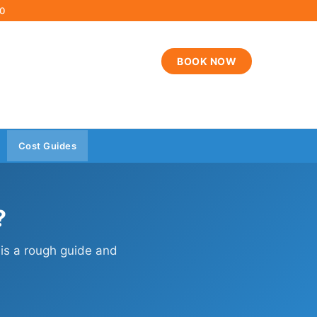
00
BOOK NOW
Cost Guides
?
 is a rough guide and