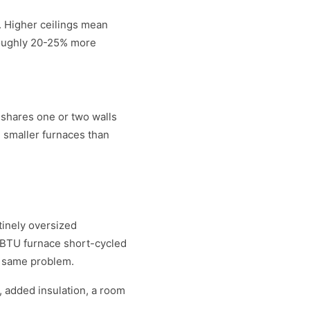
r. Higher ceilings mean
roughly 20-25% more
 shares one or two walls
d smaller furnaces than
tinely oversized
0 BTU furnace short-cycled
e same problem.
 added insulation, a room