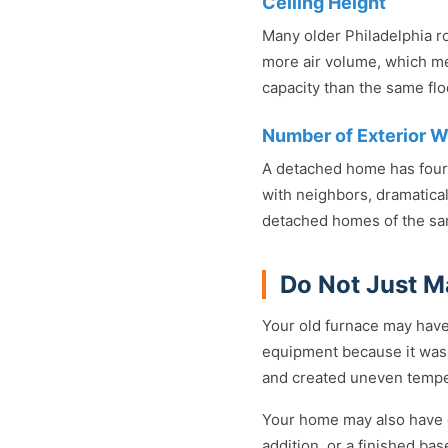
Ceiling Height
Many older Philadelphia ro
more air volume, which m
capacity than the same floo
Number of Exterior W
A detached home has four 
with neighbors, dramatical
detached homes of the sa
Do Not Just M
Your old furnace may have
equipment because it was 
and created uneven temper
Your home may also have c
addition, or a finished ba