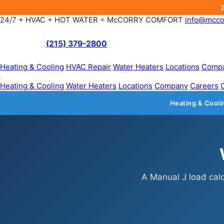
24/7 + HVAC + HOT WATER = McCORRY COMFORT
info@mcco
(215) 379-2800
Heating & Cooling
HVAC Repair
Water Heaters
Locations
Comp
Heating & Cooling
Water Heaters
Locations
Company
Careers
Heating & Cooli
A Manual J load calc