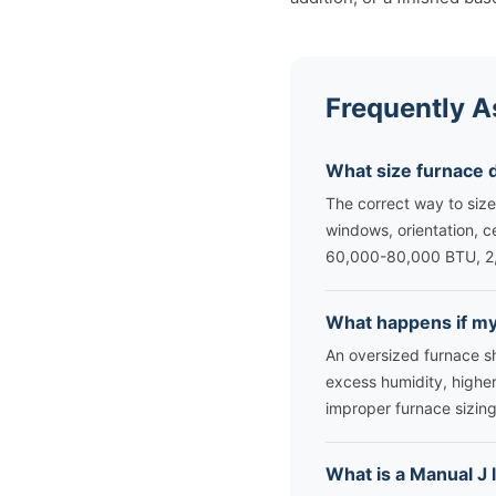
Frequently A
What size furnace 
The correct way to size
windows, orientation, c
60,000-80,000 BTU, 2
What happens if my 
An oversized furnace sh
excess humidity, higher
improper furnace sizing
What is a Manual J 