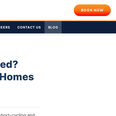
BOOK NOW
REERS
CONTACT US
BLOG
eed?
A Homes
short-cycling and