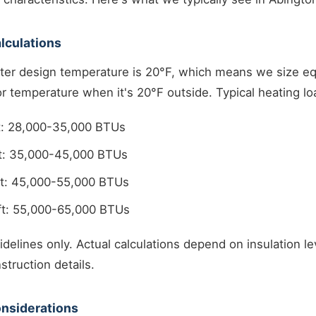
lculations
ter design temperature is 20°F, which means we size e
r temperature when it's 20°F outside. Typical heating l
ft: 28,000-35,000 BTUs
ft: 35,000-45,000 BTUs
ft: 45,000-55,000 BTUs
ft: 55,000-65,000 BTUs
delines only. Actual calculations depend on insulation l
struction details.
nsiderations