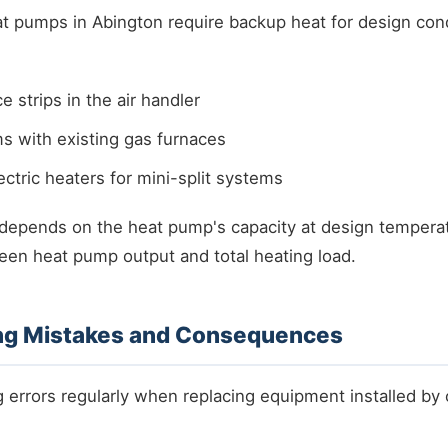
t pumps in Abington require backup heat for design cond
ce strips in the air handler
s with existing gas furnaces
ctric heaters for mini-split systems
 depends on the heat pump's capacity at design tempera
een heat pump output and total heating load.
g Mistakes and Consequences
 errors regularly when replacing equipment installed by 