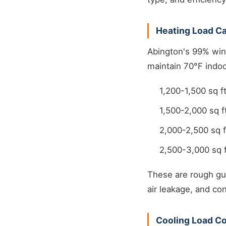
Heating Load Ca
Abington's 99% win
maintain 70°F indoo
1,200-1,500 sq 
1,500-2,000 sq 
2,000-2,500 sq 
2,500-3,000 sq 
These are rough gui
air leakage, and con
Cooling Load Co