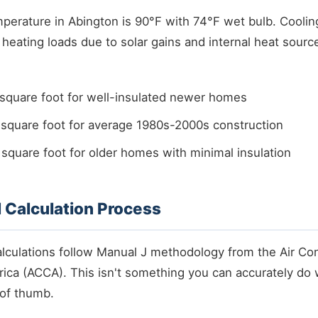
rature in Abington is 90°F with 74°F wet bulb. Cooling 
heating loads due to solar gains and internal heat sour
square foot for well-insulated newer homes
square foot for average 1980s-2000s construction
quare foot for older homes with minimal insulation
 Calculation Process
alculations follow Manual J methodology from the Air Con
ica (ACCA). This isn't something you can accurately do 
 of thumb.