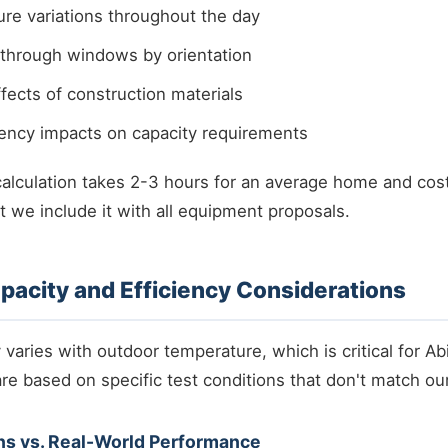
re variations throughout the day
 through windows by orientation
ects of construction materials
iency impacts on capacity requirements
calculation takes 2-3 hours for an average home and c
t we include it with all equipment proposals.
acity and Efficiency Considerations
aries with outdoor temperature, which is critical for Abi
re based on specific test conditions that don't match our
ns vs. Real-World Performance