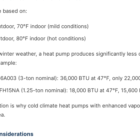
e based on:
tdoor, 70°F indoor (mild conditions)
tdoor, 80°F indoor (hot conditions)
winter weather, a heat pump produces significantly less c
xample:
6A003 (3-ton nominal): 36,000 BTU at 47°F, only 22,00
FH15NA (1.25-ton nominal): 18,000 BTU at 47°F, 15,600 
tion is why cold climate heat pumps with enhanced vapor
ea.
nsiderations