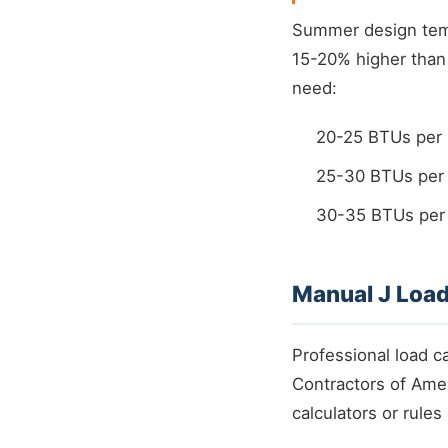
Summer design tempe
15-20% higher than 
need:
20-25 BTUs per 
25-30 BTUs per 
30-35 BTUs per s
Manual J Load
Professional load c
Contractors of Amer
calculators or rules