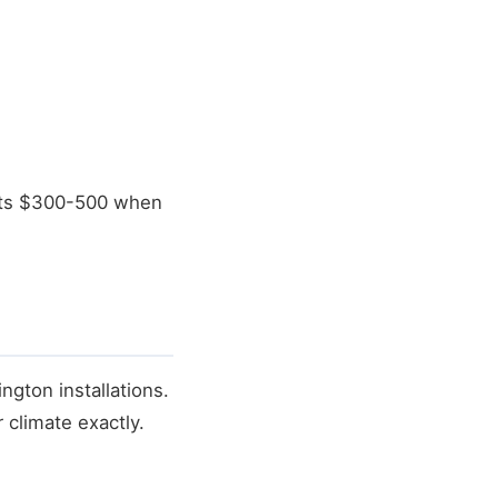
osts $300-500 when
ngton installations.
 climate exactly.