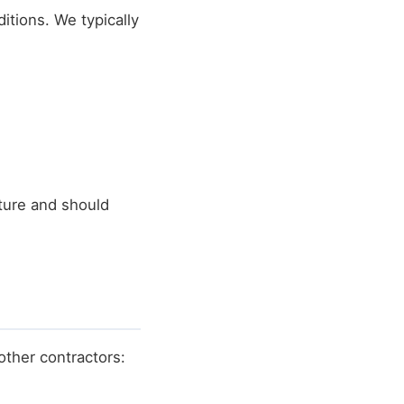
itions. We typically
ture and should
other contractors: