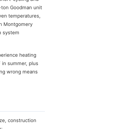
 4-ton Goodman unit
even temperatures,
 in Montgomery
in system
perience heating
F in summer, plus
izing wrong means
ze, construction
n: