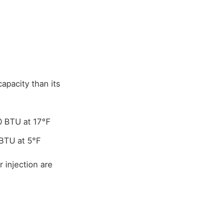
apacity than its
0 BTU at 17°F
BTU at 5°F
 injection are