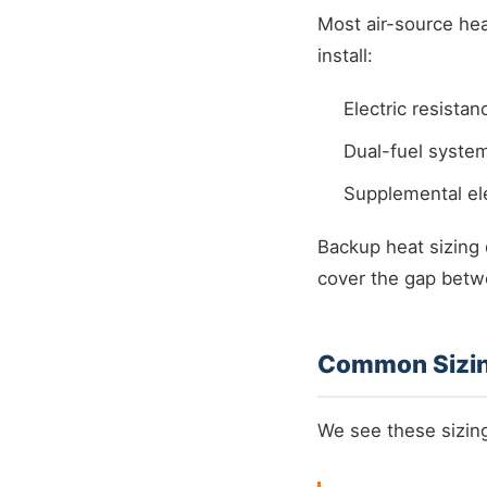
Most air-source hea
install:
Electric resistan
Dual-fuel system
Supplemental ele
Backup heat sizing
cover the gap betw
Common Sizin
We see these sizing