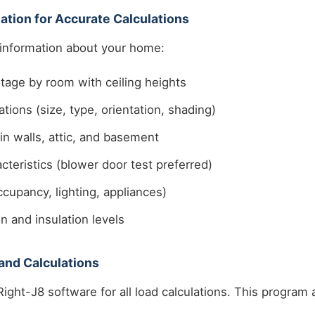
ation for Accurate Calculations
 information about your home:
tage by room with ceiling heights
tions (size, type, orientation, shading)
 in walls, attic, and basement
cteristics (blower door test preferred)
ccupancy, lighting, appliances)
n and insulation levels
and Calculations
ight-J8 software for all load calculations. This program 