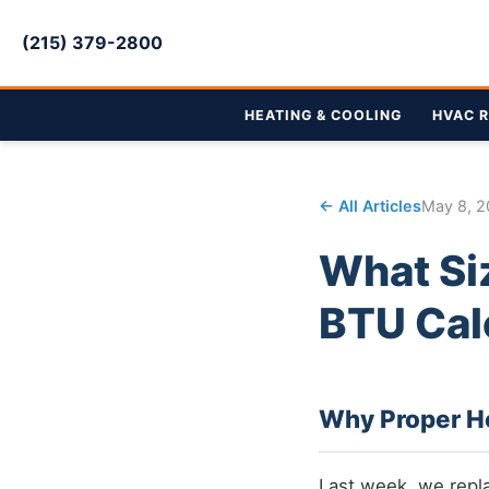
(215) 379-2800
HEATING & COOLING
HVAC R
← All Articles
May 8, 
What Si
BTU Cal
Why Proper He
Last week, we repl