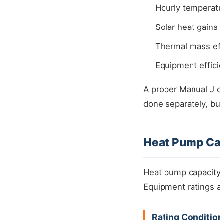
Hourly temperatu
Solar heat gains
Thermal mass eff
Equipment effic
A proper Manual J 
done separately, bu
Heat Pump Cap
Heat pump capacity v
Equipment ratings a
Rating Conditio