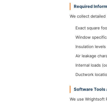
Required Inform
We collect detailed
Exact square foo
Window specifica
Insulation levels
Air leakage chara
Internal loads (o
Ductwork locatio
Software Tools 
We use Wrightsoft R