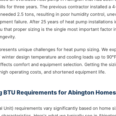
bills for three years. The previous contractor installed a
 needed 2.5 tons, resulting in poor humidity control, un
ment failure. After 25 years of heat pump installations
ou that proper sizing is the single most important factor 
ngevity.
presents unique challenges for heat pump sizing. We ex
 winter design temperature and cooling loads up to 90°
affects comfort and equipment selection. Getting the s
igh operating costs, and shortened equipment life.
g BTU Requirements for Abington Homes
l Unit) requirements vary significantly based on home si
 characteristics. Here's what we typically see in Abingto