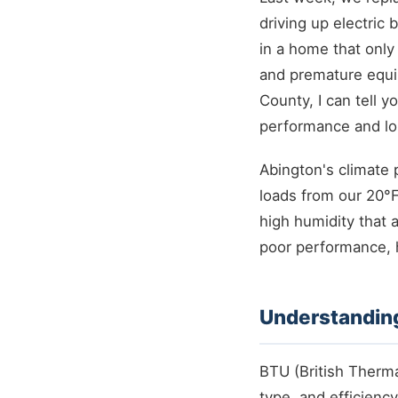
driving up electric 
in a home that only
and premature equip
County, I can tell y
performance and lo
Abington's climate 
loads from our 20°F
high humidity that 
poor performance, h
Understandin
BTU (British Therma
type, and efficiency