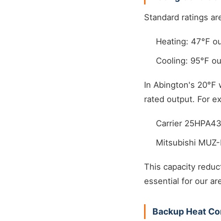
Standard ratings ar
Heating: 47°F ou
Cooling: 95°F ou
In Abington's 20°F 
rated output. For e
Carrier 25HPA43
Mitsubishi MUZ-
This capacity reduc
essential for our ar
Backup Heat Co