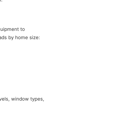
quipment to
oads by home size:
evels, window types,