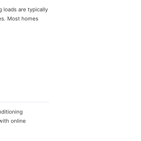
loads are typically
ces. Most homes
ditioning
with online