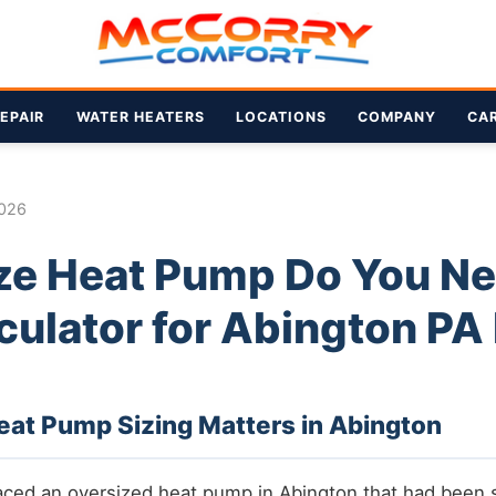
EPAIR
WATER HEATERS
LOCATIONS
COMPANY
CA
2026
ze Heat Pump Do You N
culator for Abington P
at Pump Sizing Matters in Abington
aced an oversized heat pump in Abington that had been 