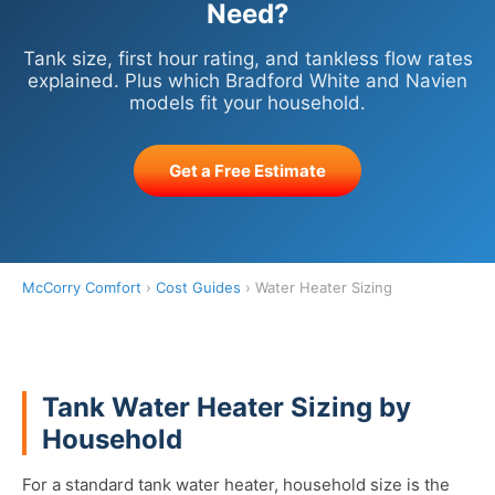
Need?
Tank size, first hour rating, and tankless flow rates
explained. Plus which Bradford White and Navien
models fit your household.
Get a Free Estimate
McCorry Comfort
›
Cost Guides
› Water Heater Sizing
Tank Water Heater Sizing by
Household
For a standard tank water heater, household size is the