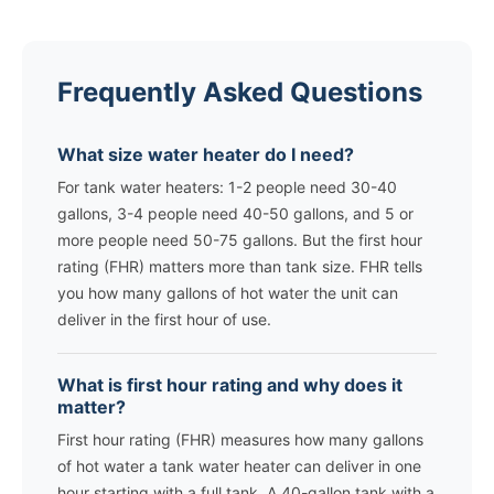
Frequently Asked Questions
What size water heater do I need?
For tank water heaters: 1-2 people need 30-40
gallons, 3-4 people need 40-50 gallons, and 5 or
more people need 50-75 gallons. But the first hour
rating (FHR) matters more than tank size. FHR tells
you how many gallons of hot water the unit can
deliver in the first hour of use.
What is first hour rating and why does it
matter?
First hour rating (FHR) measures how many gallons
of hot water a tank water heater can deliver in one
hour starting with a full tank. A 40-gallon tank with a