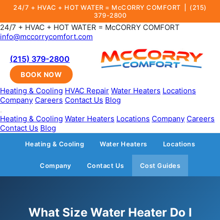
24/7 + HVAC + HOT WATER = McCORRY COMFORT |
(215)
379-2800
24/7 + HVAC + HOT WATER = McCORRY COMFORT
info@mccorrycomfort.com
(215) 379-2800
BOOK NOW
Heating & Cooling
HVAC Repair
Water Heaters
Locations
Company
Careers
Contact Us
Blog
Heating & Cooling
Water Heaters
Locations
Company
Careers
Contact Us
Blog
Heating & Cooling
Water Heaters
Locations
Company
Contact Us
Cost Guides
What Size Water Heater Do I