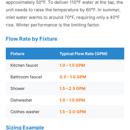
approximately 50°F. To deliver 110°F water at the tap, the
unit needs to raise the temperature by 60°F. In summer,
inlet water warms to around 70°F, requiring only a 40°F
rise. Winter performance is the limiting factor.
Flow Rate by Fixture
Fixture
Typical Flow Rate (GPM)
Kitchen faucet
1.0 – 1.5 GPM
Bathroom faucet
0.5 – 1.0 GPM
Shower
1.5 – 2.5 GPM
Dishwasher
1.0 – 1.5 GPM
Clothes washer
1.5 – 2.0 GPM
Sizing Example