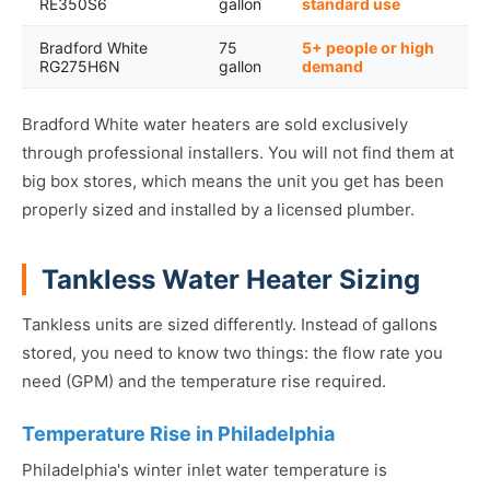
RE350S6
gallon
standard use
Bradford White
75
5+ people or high
RG275H6N
gallon
demand
Bradford White water heaters are sold exclusively
through professional installers. You will not find them at
big box stores, which means the unit you get has been
properly sized and installed by a licensed plumber.
Tankless Water Heater Sizing
Tankless units are sized differently. Instead of gallons
stored, you need to know two things: the flow rate you
need (GPM) and the temperature rise required.
Temperature Rise in Philadelphia
Philadelphia's winter inlet water temperature is