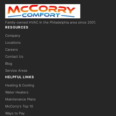
Family-owned HVAC in the Philadelphia area since 2001.
RESOURCES
Company
Locations
Careers
Contact Us
Fred — McCorry Comfort
×
Blog
Ask me anything • Usually replies instantly
Service Areas
HELPFUL LINKS
Hi! I'm Fred, the McCorry Comfort 
assistant. I can answer questions 
Heating & Cooling
about our HVAC and hot water 
Water Heaters
services, or take a message for our 
team — we'll follow up with you 
Maintenance Plans
directly.

McCorry's Top 10
How can I help you today?
Ways to Pay