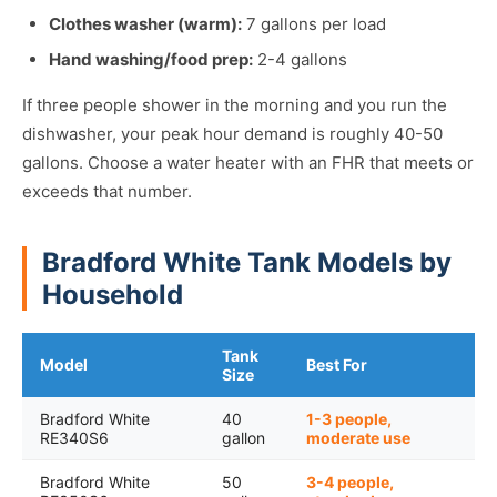
Clothes washer (warm):
7 gallons per load
Hand washing/food prep:
2-4 gallons
If three people shower in the morning and you run the
dishwasher, your peak hour demand is roughly 40-50
gallons. Choose a water heater with an FHR that meets or
exceeds that number.
Bradford White Tank Models by
Household
Tank
Model
Best For
Size
Bradford White
40
1-3 people,
RE340S6
gallon
moderate use
Bradford White
50
3-4 people,