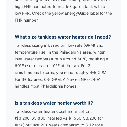
high FHR can outperform a 50-gallon tank with a
low FHR. Check the yellow EnergyGuide label for the
FHR number.
What size tankless water heater do I need?
Tankless sizing is based on flow rate (GPM) and
temperature rise. In the Philadelphia area, winter
inlet water temperature is around 50°F, requiring a
60°F rise to reach 110°F at the tap. For 2
simultaneous fixtures, you need roughly 4-5 GPM.
For 3+ fixtures, 6-8 GPM. A Navien NPE-240A
handles most Philadelphia homes.
Is a tankless water heater worth it?
Tankless water heaters cost more upfront
($3,200-$5,800 installed vs $1,550-$3,200 for
tank) but last 20+ years compared to 8-12 for a