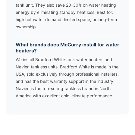
tank unit. They also save 20-30% on water heating
energy by eliminating standby heat loss. Best for:
high hot water demand, limited space, or long-term
ownership.
What brands does McCorry install for water
heaters?
We install Bradford White tank water heaters and
Navien tankless units. Bradford White is made in the
USA, sold exclusively through professional installers,
and has the best warranty support in the industry.
Navien is the top-selling tankless brand in North
America with excellent cold-climate performance.