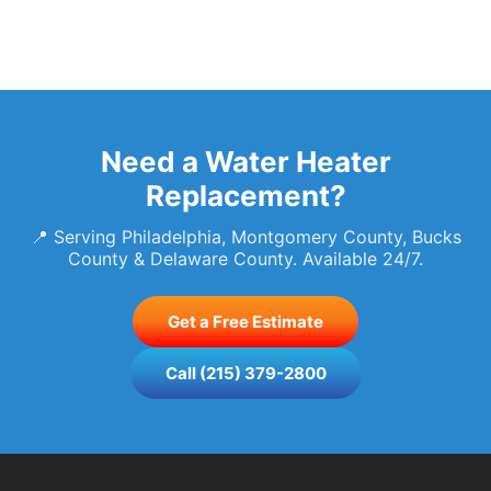
Need a Water Heater
Replacement?
📍 Serving Philadelphia, Montgomery County, Bucks
County & Delaware County. Available 24/7.
Get a Free Estimate
Call (215) 379-2800