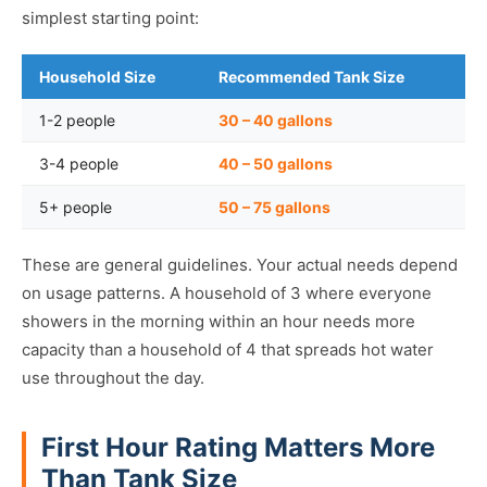
simplest starting point:
Household Size
Recommended Tank Size
1-2 people
30 – 40 gallons
3-4 people
40 – 50 gallons
5+ people
50 – 75 gallons
These are general guidelines. Your actual needs depend
on usage patterns. A household of 3 where everyone
showers in the morning within an hour needs more
capacity than a household of 4 that spreads hot water
use throughout the day.
First Hour Rating Matters More
Than Tank Size