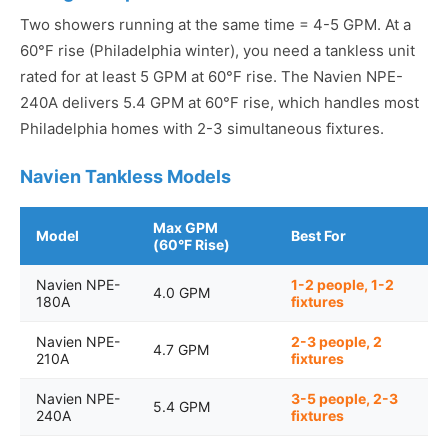
Two showers running at the same time = 4-5 GPM. At a
60°F rise (Philadelphia winter), you need a tankless unit
rated for at least 5 GPM at 60°F rise. The Navien NPE-
240A delivers 5.4 GPM at 60°F rise, which handles most
Philadelphia homes with 2-3 simultaneous fixtures.
Navien Tankless Models
Max GPM
Model
Best For
(60°F Rise)
Navien NPE-
1-2 people, 1-2
4.0 GPM
180A
fixtures
Navien NPE-
2-3 people, 2
4.7 GPM
210A
fixtures
Navien NPE-
3-5 people, 2-3
5.4 GPM
240A
fixtures