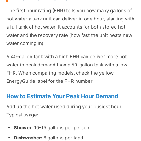
The first hour rating (FHR) tells you how many gallons of
hot water a tank unit can deliver in one hour, starting with
a full tank of hot water. It accounts for both stored hot
water and the recovery rate (how fast the unit heats new
water coming in).
A 40-gallon tank with a high FHR can deliver more hot
water in peak demand than a 50-gallon tank with a low
FHR. When comparing models, check the yellow
EnergyGuide label for the FHR number.
How to Estimate Your Peak Hour Demand
Add up the hot water used during your busiest hour.
Typical usage:
Shower:
10-15 gallons per person
Dishwasher:
6 gallons per load