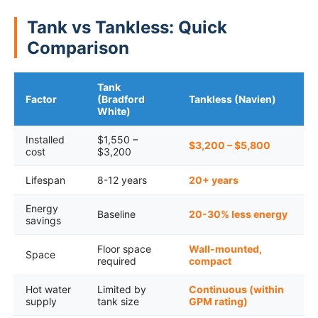
Tank vs Tankless: Quick
Comparison
Tank
Factor
(Bradford
Tankless (Navien)
White)
Installed
$1,550 –
$3,200 – $5,800
cost
$3,200
Lifespan
8-12 years
20+ years
Energy
Baseline
20-30% less energy
savings
Floor space
Wall-mounted,
Space
required
compact
Hot water
Limited by
Continuous (within
supply
tank size
GPM rating)