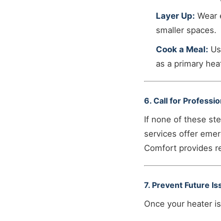
Layer Up:
Wear e
smaller spaces.
Cook a Meal:
Usi
as a primary hea
6. Call for Professi
If none of these st
services offer emer
Comfort provides re
7. Prevent Future I
Once your heater is