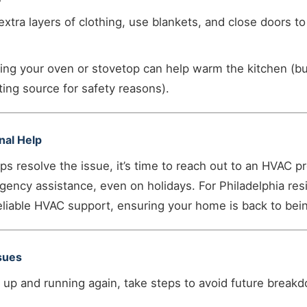
xtra layers of clothing, use blankets, and close doors to
ng your oven or stovetop can help warm the kitchen (b
ting source for safety reasons).
onal Help
eps resolve the issue, it’s time to reach out to an HVAC p
gency assistance, even on holidays. For Philadelphia re
liable HVAC support, ensuring your home is back to bein
ssues
 up and running again, take steps to avoid future break