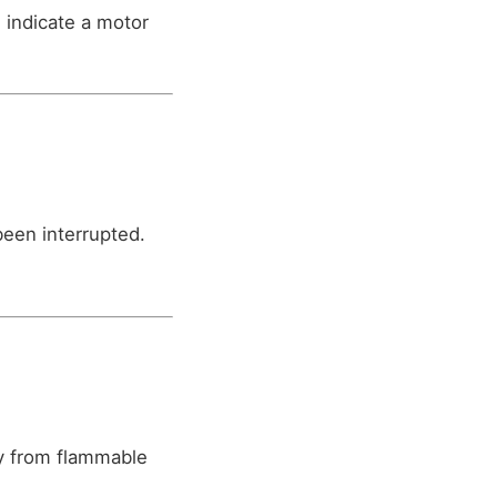
 indicate a motor
been interrupted.
y from flammable