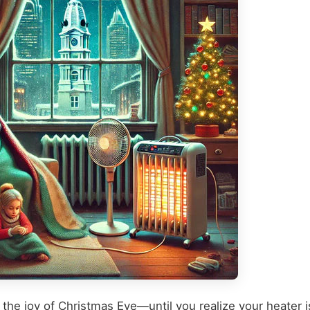
 the joy of Christmas Eve—until you realize your heater i