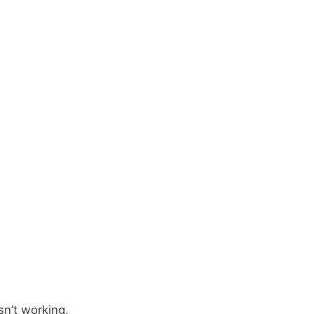
sn’t working,