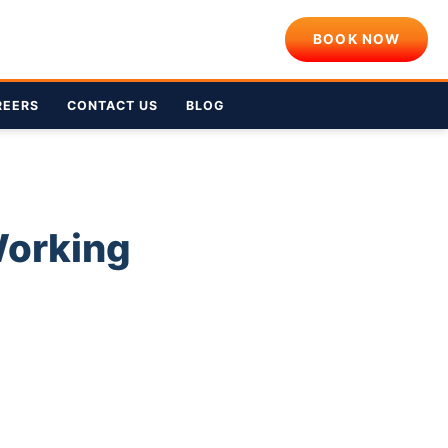
BOOK NOW
REERS
CONTACT US
BLOG
Working