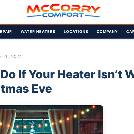
EPAIR
WATER HEATERS
LOCATIONS
COMPANY
CA
r 20, 2024
Do If Your Heater Isn’t 
stmas Eve