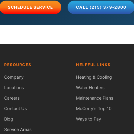
SCHEDULE SERVICE
CALL (215) 379-2800
RESOURCES
HELPFUL LINKS
Company
Heating & Cooling
Locations
Water Heaters
Careers
Maintenance Plans
Contact Us
McCorry's Top 10
Blog
Ways to Pay
Service Areas