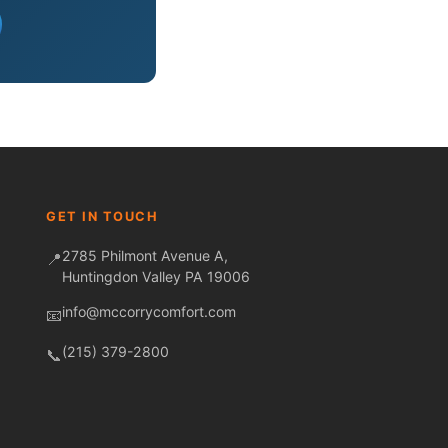
Fred — McCorry Comfort
Ask me anything • Usually replies instantly
GET IN TOUCH
2785 Philmont Avenue A,
📍
Huntingdon Valley PA 19006
info@mccorrycomfort.com
📧
(215) 379-2800
📞