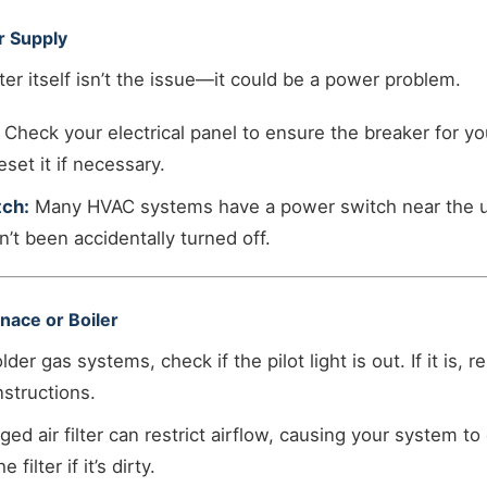
r Supply
r itself isn’t the issue—it could be a power problem.
Check your electrical panel to ensure the breaker for y
eset it if necessary.
ch:
Many HVAC systems have a power switch near the uni
n’t been accidentally turned off.
nace or Boiler
lder gas systems, check if the pilot light is out. If it is, re
nstructions.
ged air filter can restrict airflow, causing your system t
filter if it’s dirty.