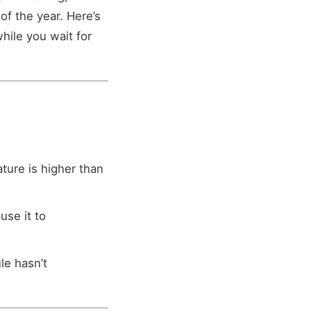
of the year. Here’s
hile you wait for
ture is higher than
use it to
le hasn’t