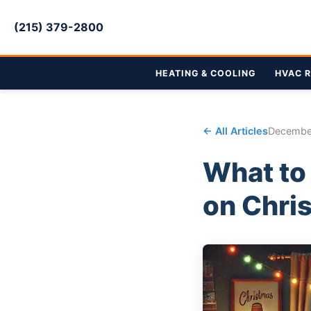
(215) 379-2800
HEATING & COOLING
HVAC R
← All Articles
Decembe
What to 
on Chri