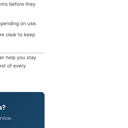
ems before they
depending on use.
re clear to keep
an help you stay
est of every
a?
rvice.