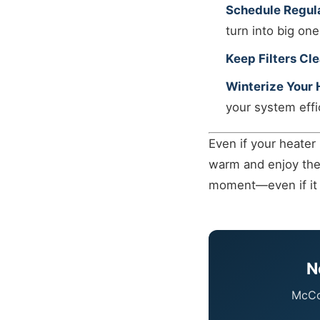
Schedule Regul
turn into big one
Keep Filters Cle
Winterize Your
your system effi
Even if your heater
warm and enjoy the h
moment—even if it 
N
McCor