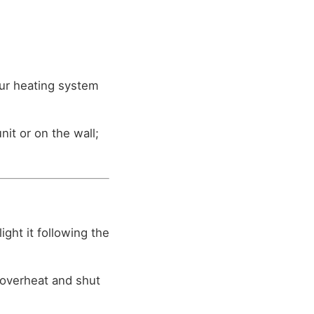
our heating system
t or on the wall;
light it following the
o overheat and shut