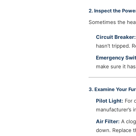
2. Inspect the Powe
Sometimes the heate
Circuit Breaker:
hasn’t tripped. R
Emergency Swit
make sure it has
3. Examine Your Fur
Pilot Light:
For o
manufacturer’s i
Air Filter:
A clog
down. Replace the 