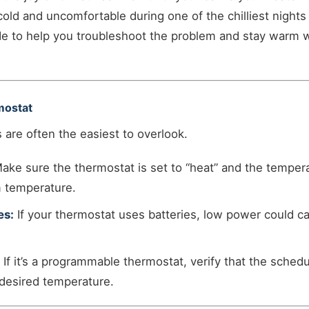
old and uncomfortable during one of the chilliest nights 
e to help you troubleshoot the problem and stay warm w
mostat
 are often the easiest to overlook.
ake sure the thermostat is set to “heat” and the tempera
m temperature.
es:
If your thermostat uses batteries, low power could ca
If it’s a programmable thermostat, verify that the schedu
desired temperature.