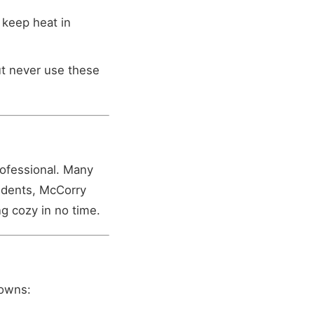
 keep heat in
ut never use these
rofessional. Many
sidents, McCorry
g cozy in no time.
downs: