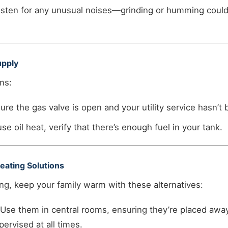
sten for any unusual noises—grinding or humming could
upply
ms:
re the gas valve is open and your utility service hasn’t 
use oil heat, verify that there’s enough fuel in your tank.
eating Solutions
ng, keep your family warm with these alternatives:
Use them in central rooms, ensuring they’re placed awa
ervised at all times.