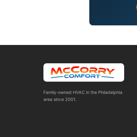
Family-owned HVAC in the Philadelphia
area since 2001.