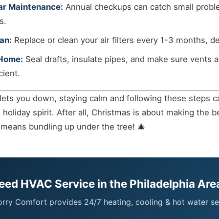
ar Maintenance:
Annual checkups can catch small probl
s.
an:
Replace or clean your air filters every 1-3 months, 
 Home:
Seal drafts, insulate pipes, and make sure vents a
cient.
 lets you down, staying calm and following these steps c
oliday spirit. After all, Christmas is about making the b
means bundling up under the tree! 🎄
eed HVAC Service in the Philadelphia Are
ry Comfort provides 24/7 heating, cooling & hot water se