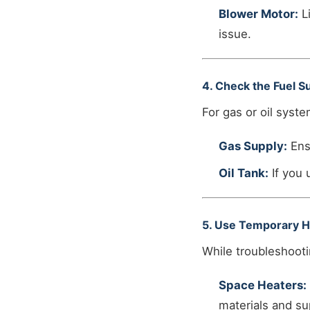
Blower Motor:
Li
issue.
4. Check the Fuel S
For gas or oil syste
Gas Supply:
Ensu
Oil Tank:
If you 
5. Use Temporary H
While troubleshooti
Space Heaters:
materials and sup