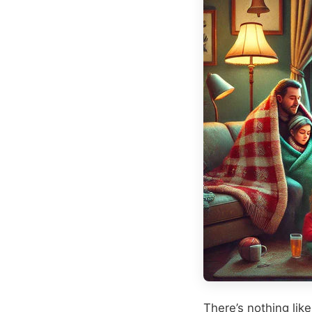
There’s nothing like