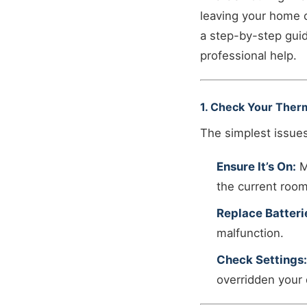
leaving your home c
a step-by-step guid
professional help.
1. Check Your Ther
The simplest issues
Ensure It’s On:
M
the current roo
Replace Batteri
malfunction.
Check Settings:
overridden your 