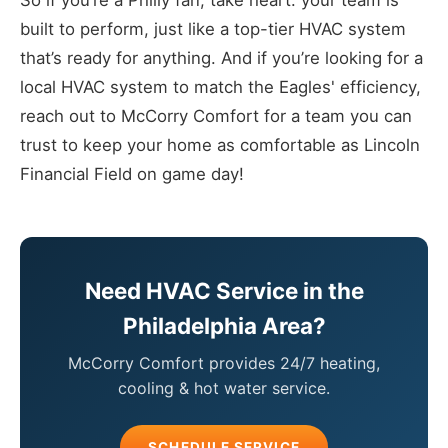
So if you’re a Philly fan, take heart: your team is
built to perform, just like a top-tier HVAC system
that’s ready for anything. And if you’re looking for a
local HVAC system to match the Eagles' efficiency,
reach out to McCorry Comfort for a team you can
trust to keep your home as comfortable as Lincoln
Financial Field on game day!
Need HVAC Service in the
Philadelphia Area?
McCorry Comfort provides 24/7 heating,
cooling & hot water service.
SCHEDULE SERVICE