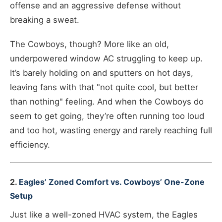
offense and an aggressive defense without
breaking a sweat.
The Cowboys, though? More like an old,
underpowered window AC struggling to keep up.
It’s barely holding on and sputters on hot days,
leaving fans with that "not quite cool, but better
than nothing" feeling. And when the Cowboys do
seem to get going, they’re often running too loud
and too hot, wasting energy and rarely reaching full
efficiency.
2.
Eagles’ Zoned Comfort vs. Cowboys’ One-Zone
Setup
Just like a well-zoned HVAC system, the Eagles