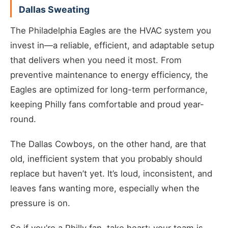
Dallas Sweating
The Philadelphia Eagles are the HVAC system you
invest in—a reliable, efficient, and adaptable setup
that delivers when you need it most. From
preventive maintenance to energy efficiency, the
Eagles are optimized for long-term performance,
keeping Philly fans comfortable and proud year-
round.
The Dallas Cowboys, on the other hand, are that
old, inefficient system that you probably should
replace but haven’t yet. It’s loud, inconsistent, and
leaves fans wanting more, especially when the
pressure is on.