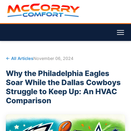
← All Articles
November 06, 2024
Why the Philadelphia Eagles
Soar While the Dallas Cowboys
Struggle to Keep Up: An HVAC
Comparison