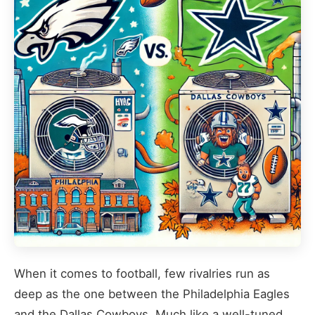
When it comes to football, few rivalries run as
deep as the one between the Philadelphia Eagles
and the Dallas Cowboys. Much like a well-tuned