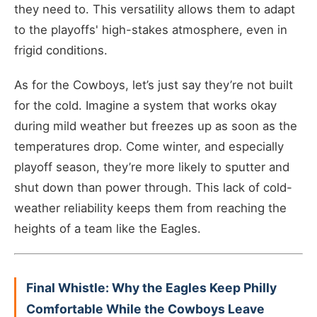
they need to. This versatility allows them to adapt
to the playoffs' high-stakes atmosphere, even in
frigid conditions.
As for the Cowboys, let’s just say they’re not built
for the cold. Imagine a system that works okay
during mild weather but freezes up as soon as the
temperatures drop. Come winter, and especially
playoff season, they’re more likely to sputter and
shut down than power through. This lack of cold-
weather reliability keeps them from reaching the
heights of a team like the Eagles.
Final Whistle: Why the Eagles Keep Philly
Comfortable While the Cowboys Leave