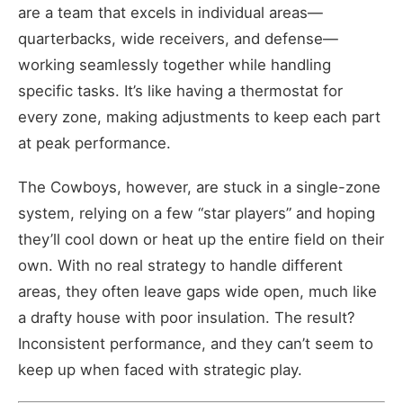
are a team that excels in individual areas—
quarterbacks, wide receivers, and defense—
working seamlessly together while handling
specific tasks. It’s like having a thermostat for
every zone, making adjustments to keep each part
at peak performance.
The Cowboys, however, are stuck in a single-zone
system, relying on a few “star players” and hoping
they’ll cool down or heat up the entire field on their
own. With no real strategy to handle different
areas, they often leave gaps wide open, much like
a drafty house with poor insulation. The result?
Inconsistent performance, and they can’t seem to
keep up when faced with strategic play.