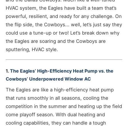
HVAC system, the Eagles have built a team that’s
powerful, resilient, and ready for any challenge. On
the flip side, the Cowboys... well, let’s just say they
could use a tune-up or two! Let’s break down why
the Eagles are soaring and the Cowboys are
sputtering, HVAC style.
1.
The Eagles’ High-Efficiency Heat Pump vs. the
Cowboys’ Underpowered Window AC
The Eagles are like a high-efficiency heat pump
that runs smoothly in all seasons, cooling the
competition in the summer and heating up the field
come playoff season. With dual heating and
cooling capabilities, they can handle a tough