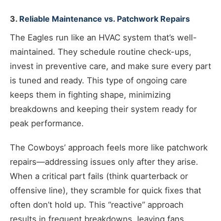
3.
Reliable Maintenance vs. Patchwork Repairs
The Eagles run like an HVAC system that’s well-
maintained. They schedule routine check-ups,
invest in preventive care, and make sure every part
is tuned and ready. This type of ongoing care
keeps them in fighting shape, minimizing
breakdowns and keeping their system ready for
peak performance.
The Cowboys’ approach feels more like patchwork
repairs—addressing issues only after they arise.
When a critical part fails (think quarterback or
offensive line), they scramble for quick fixes that
often don’t hold up. This “reactive” approach
results in frequent breakdowns, leaving fans