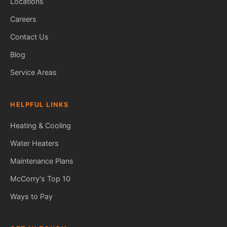
Locations
Careers
Contact Us
Blog
Service Areas
HELPFUL LINKS
Heating & Cooling
Water Heaters
Maintenance Plans
Fred — McCorry Comfort
Ask me anything • Usually replies instantly
McCorry's Top 10
Ways to Pay