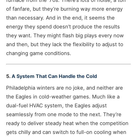
furnace from the ‘70s. There’s lots of noise, a ton
of fanfare, but they’re burning way more energy
than necessary. And in the end, it seems the
energy they spend doesn’t produce the results
they want. They might flash big plays every now
and then, but they lack the flexibility to adjust to
changing game conditions.
5.
A System That Can Handle the Cold
Philadelphia winters are no joke, and neither are
the Eagles in cold-weather games. Much like a
dual-fuel HVAC system, the Eagles adjust
seamlessly from one mode to the next. They’re
ready to deliver steady heat when the competition
gets chilly and can switch to full-on cooling when