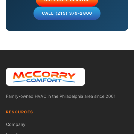
CALL (215) 379-2800
Family-owned HVAC in the Philadelphia area since 2001.
RESOURCES
Company