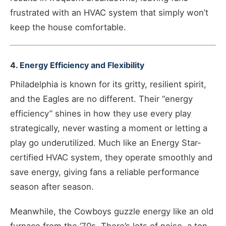
frustrated with an HVAC system that simply won’t
keep the house comfortable.
4.
Energy Efficiency and Flexibility
Philadelphia is known for its gritty, resilient spirit,
and the Eagles are no different. Their “energy
efficiency” shines in how they use every play
strategically, never wasting a moment or letting a
play go underutilized. Much like an Energy Star-
certified HVAC system, they operate smoothly and
save energy, giving fans a reliable performance
season after season.
Meanwhile, the Cowboys guzzle energy like an old