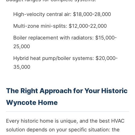
High-velocity central air: $18,000-28,000
Multi-zone mini-splits: $12,000-22,000
Boiler replacement with radiators: $15,000-
25,000
Hybrid heat pump/boiler systems: $20,000-
35,000
The Right Approach for Your Historic
Wyncote Home
Every historic home is unique, and the best HVAC
solution depends on your specific situation: the