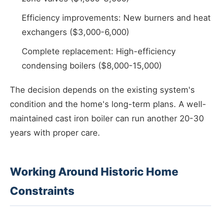
Efficiency improvements: New burners and heat
exchangers ($3,000-6,000)
Complete replacement: High-efficiency
condensing boilers ($8,000-15,000)
The decision depends on the existing system's
condition and the home's long-term plans. A well-
maintained cast iron boiler can run another 20-30
years with proper care.
Working Around Historic Home
Constraints