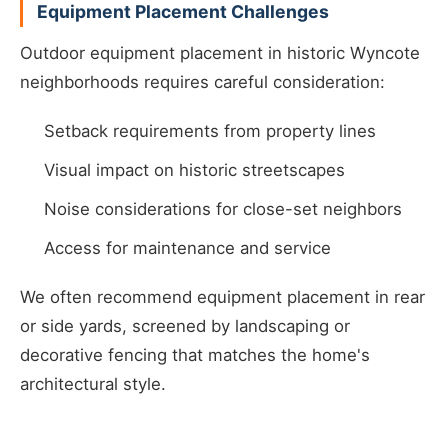
Equipment Placement Challenges
Outdoor equipment placement in historic Wyncote
neighborhoods requires careful consideration:
Setback requirements from property lines
Visual impact on historic streetscapes
Noise considerations for close-set neighbors
Access for maintenance and service
We often recommend equipment placement in rear
or side yards, screened by landscaping or
decorative fencing that matches the home's
architectural style.