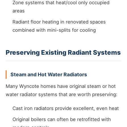
Zone systems that heat/cool only occupied
areas
Radiant floor heating in renovated spaces
combined with mini-splits for cooling
Preserving Existing Radiant Systems
Steam and Hot Water Radiators
Many Wyncote homes have original steam or hot
water radiator systems that are worth preserving:
Cast iron radiators provide excellent, even heat
Original boilers can often be retrofitted with