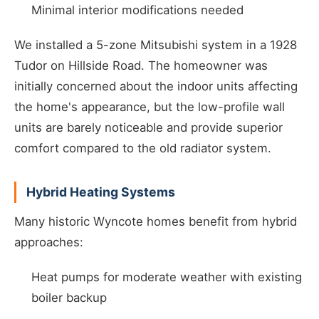
Minimal interior modifications needed
We installed a 5-zone Mitsubishi system in a 1928
Tudor on Hillside Road. The homeowner was
initially concerned about the indoor units affecting
the home's appearance, but the low-profile wall
units are barely noticeable and provide superior
comfort compared to the old radiator system.
Hybrid Heating Systems
Many historic Wyncote homes benefit from hybrid
approaches:
Heat pumps for moderate weather with existing
boiler backup