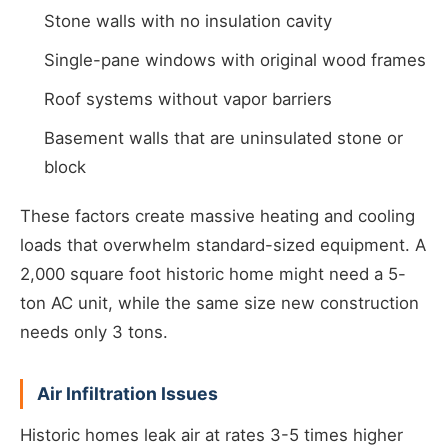
Stone walls with no insulation cavity
Single-pane windows with original wood frames
Roof systems without vapor barriers
Basement walls that are uninsulated stone or
block
These factors create massive heating and cooling
loads that overwhelm standard-sized equipment. A
2,000 square foot historic home might need a 5-
ton AC unit, while the same size new construction
needs only 3 tons.
Air Infiltration Issues
Historic homes leak air at rates 3-5 times higher