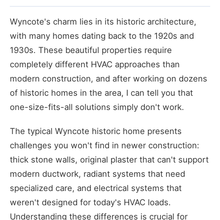
Wyncote's charm lies in its historic architecture,
with many homes dating back to the 1920s and
1930s. These beautiful properties require
completely different HVAC approaches than
modern construction, and after working on dozens
of historic homes in the area, I can tell you that
one-size-fits-all solutions simply don't work.
The typical Wyncote historic home presents
challenges you won't find in newer construction:
thick stone walls, original plaster that can't support
modern ductwork, radiant systems that need
specialized care, and electrical systems that
weren't designed for today's HVAC loads.
Understanding these differences is crucial for