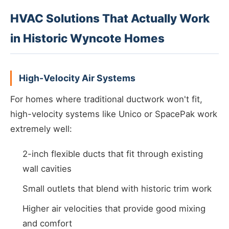
HVAC Solutions That Actually Work
in Historic Wyncote Homes
High-Velocity Air Systems
For homes where traditional ductwork won't fit,
high-velocity systems like Unico or SpacePak work
extremely well:
2-inch flexible ducts that fit through existing
wall cavities
Small outlets that blend with historic trim work
Higher air velocities that provide good mixing
and comfort