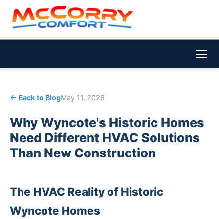
← Back to Blog
May 11, 2026
Why Wyncote's Historic Homes
Need Different HVAC Solutions
Than New Construction
The HVAC Reality of Historic
Wyncote Homes