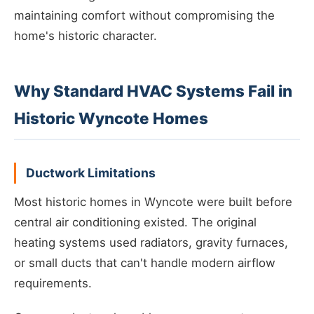
maintaining comfort without compromising the
home's historic character.
Why Standard HVAC Systems Fail in
Historic Wyncote Homes
Ductwork Limitations
Most historic homes in Wyncote were built before
central air conditioning existed. The original
heating systems used radiators, gravity furnaces,
or small ducts that can't handle modern airflow
requirements.