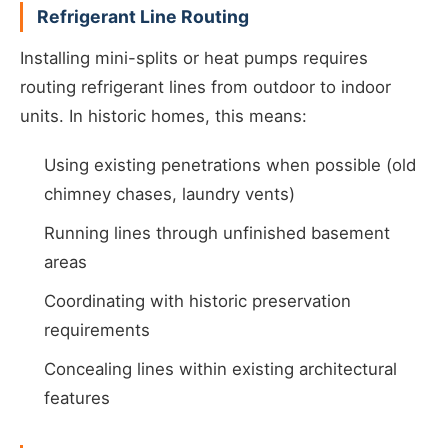
Refrigerant Line Routing
Installing mini-splits or heat pumps requires
routing refrigerant lines from outdoor to indoor
units. In historic homes, this means:
Using existing penetrations when possible (old
chimney chases, laundry vents)
Running lines through unfinished basement
areas
Coordinating with historic preservation
requirements
Concealing lines within existing architectural
features