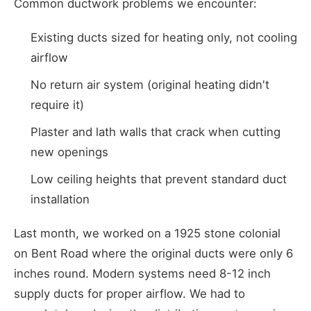
Common ductwork problems we encounter:
Existing ducts sized for heating only, not cooling
airflow
No return air system (original heating didn't
require it)
Plaster and lath walls that crack when cutting
new openings
Low ceiling heights that prevent standard duct
installation
Last month, we worked on a 1925 stone colonial
on Bent Road where the original ducts were only 6
inches round. Modern systems need 8-12 inch
supply ducts for proper airflow. We had to