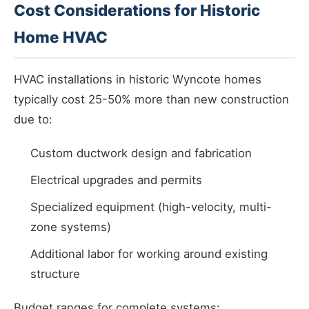
Cost Considerations for Historic
Home HVAC
HVAC installations in historic Wyncote homes
typically cost 25-50% more than new construction
due to:
Custom ductwork design and fabrication
Electrical upgrades and permits
Specialized equipment (high-velocity, multi-
zone systems)
Additional labor for working around existing
structure
Budget ranges for complete systems: