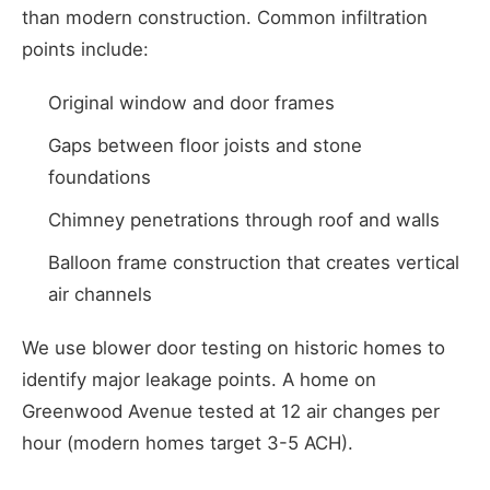
than modern construction. Common infiltration
points include:
Original window and door frames
Gaps between floor joists and stone
foundations
Chimney penetrations through roof and walls
Balloon frame construction that creates vertical
air channels
We use blower door testing on historic homes to
identify major leakage points. A home on
Greenwood Avenue tested at 12 air changes per
hour (modern homes target 3-5 ACH).