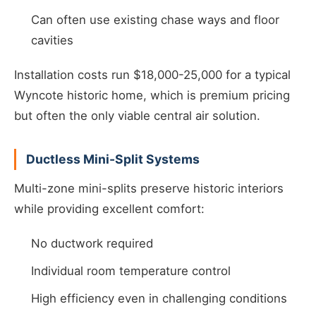
Can often use existing chase ways and floor
cavities
Installation costs run $18,000-25,000 for a typical
Wyncote historic home, which is premium pricing
but often the only viable central air solution.
Ductless Mini-Split Systems
Multi-zone mini-splits preserve historic interiors
while providing excellent comfort:
No ductwork required
Individual room temperature control
High efficiency even in challenging conditions