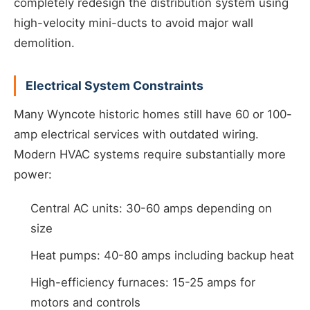
completely redesign the distribution system using
high-velocity mini-ducts to avoid major wall
demolition.
Electrical System Constraints
Many Wyncote historic homes still have 60 or 100-
amp electrical services with outdated wiring.
Modern HVAC systems require substantially more
power:
Central AC units: 30-60 amps depending on
size
Heat pumps: 40-80 amps including backup heat
High-efficiency furnaces: 15-25 amps for
motors and controls