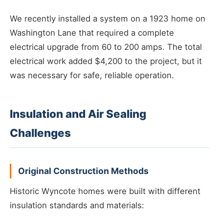
We recently installed a system on a 1923 home on
Washington Lane that required a complete
electrical upgrade from 60 to 200 amps. The total
electrical work added $4,200 to the project, but it
was necessary for safe, reliable operation.
Insulation and Air Sealing
Challenges
Original Construction Methods
Historic Wyncote homes were built with different
insulation standards and materials: