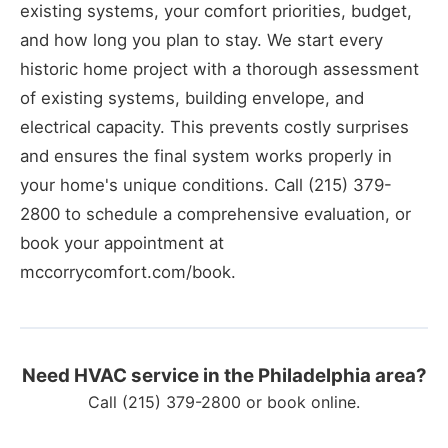
existing systems, your comfort priorities, budget,
and how long you plan to stay. We start every
historic home project with a thorough assessment
of existing systems, building envelope, and
electrical capacity. This prevents costly surprises
and ensures the final system works properly in
your home's unique conditions. Call (215) 379-
2800 to schedule a comprehensive evaluation, or
book your appointment at
mccorrycomfort.com/book.
Need HVAC service in the Philadelphia area?
Call
(215) 379-2800
or
book online
.