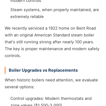
modern controls
Steam systems, when properly maintained, are
extremely reliable
We recently serviced a 1922 home on Bent Road
with an original American Standard steam boiler
that's still running strong after nearly 100 years.
The key is proper maintenance and modern safety
controls.
Boiler Upgrades vs Replacements
When historic boilers need attention, we evaluate
several options:
Control upgrades: Modern thermostats and
zone valves ($1,500-3,000)