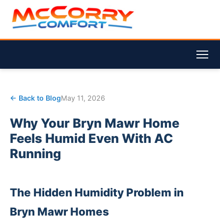
← Back to Blog
May 11, 2026
Why Your Bryn Mawr Home
Feels Humid Even With AC
Running
The Hidden Humidity Problem in
Bryn Mawr Homes