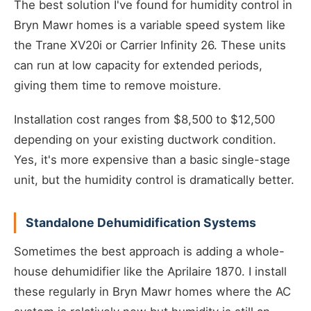
The best solution I've found for humidity control in
Bryn Mawr homes is a variable speed system like
the Trane XV20i or Carrier Infinity 26. These units
can run at low capacity for extended periods,
giving them time to remove moisture.
Installation cost ranges from $8,500 to $12,500
depending on your existing ductwork condition.
Yes, it's more expensive than a basic single-stage
unit, but the humidity control is dramatically better.
Standalone Dehumidification Systems
Sometimes the best approach is adding a whole-
house dehumidifier like the Aprilaire 1870. I install
these regularly in Bryn Mawr homes where the AC