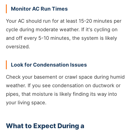
Monitor AC Run Times
Your AC should run for at least 15-20 minutes per
cycle during moderate weather. If it's cycling on
and off every 5-10 minutes, the system is likely
oversized.
Look for Condensation Issues
Check your basement or crawl space during humid
weather. If you see condensation on ductwork or
pipes, that moisture is likely finding its way into
your living space.
What to Expect During a