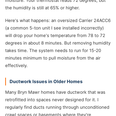
moisture. Your thermostat reads 72 degrees, but
the humidity is still at 65% or higher.
Here's what happens: an oversized Carrier 24ACC6
(a common 5-ton unit I see installed incorrectly)
will drop your home's temperature from 78 to 72
degrees in about 8 minutes. But removing humidity
takes time. The system needs to run for 15-20
minutes minimum to pull moisture from the air
effectively.
Ductwork Issues in Older Homes
Many Bryn Mawr homes have ductwork that was
retrofitted into spaces never designed for it. I
regularly find ducts running through unconditioned
crawl spaces or basements where they're