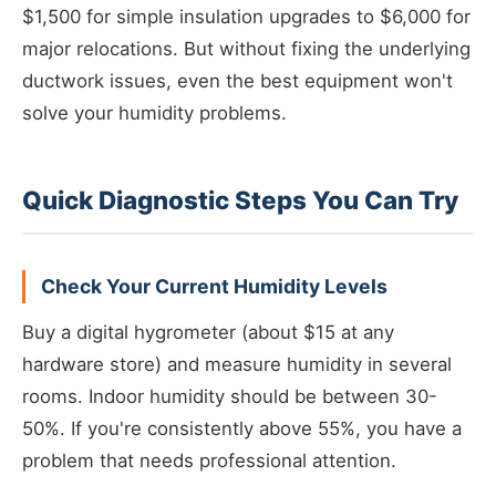
$1,500 for simple insulation upgrades to $6,000 for
major relocations. But without fixing the underlying
ductwork issues, even the best equipment won't
solve your humidity problems.
Quick Diagnostic Steps You Can Try
Check Your Current Humidity Levels
Buy a digital hygrometer (about $15 at any
hardware store) and measure humidity in several
rooms. Indoor humidity should be between 30-
50%. If you're consistently above 55%, you have a
problem that needs professional attention.