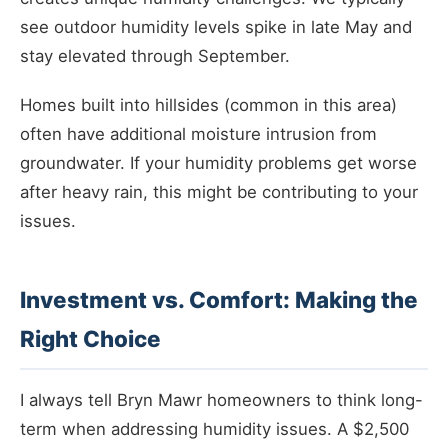
see outdoor humidity levels spike in late May and
stay elevated through September.
Homes built into hillsides (common in this area)
often have additional moisture intrusion from
groundwater. If your humidity problems get worse
after heavy rain, this might be contributing to your
issues.
Investment vs. Comfort: Making the
Right Choice
I always tell Bryn Mawr homeowners to think long-
term when addressing humidity issues. A $2,500