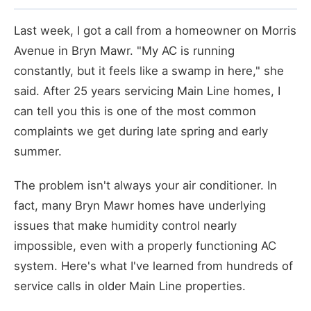
Last week, I got a call from a homeowner on Morris
Avenue in Bryn Mawr. "My AC is running
constantly, but it feels like a swamp in here," she
said. After 25 years servicing Main Line homes, I
can tell you this is one of the most common
complaints we get during late spring and early
summer.
The problem isn't always your air conditioner. In
fact, many Bryn Mawr homes have underlying
issues that make humidity control nearly
impossible, even with a properly functioning AC
system. Here's what I've learned from hundreds of
service calls in older Main Line properties.