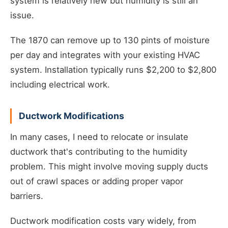
system is relatively new but humidity is still an
issue.
The 1870 can remove up to 130 pints of moisture
per day and integrates with your existing HVAC
system. Installation typically runs $2,200 to $2,800
including electrical work.
Ductwork Modifications
In many cases, I need to relocate or insulate
ductwork that's contributing to the humidity
problem. This might involve moving supply ducts
out of crawl spaces or adding proper vapor
barriers.
Ductwork modification costs vary widely, from