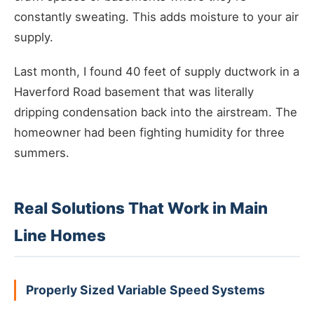
constantly sweating. This adds moisture to your air
supply.
Last month, I found 40 feet of supply ductwork in a
Haverford Road basement that was literally
dripping condensation back into the airstream. The
homeowner had been fighting humidity for three
summers.
Real Solutions That Work in Main
Line Homes
Properly Sized Variable Speed Systems