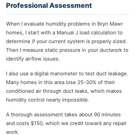
Professional Assessment
When I evaluate humidity problems in Bryn Mawr
homes, I start with a Manual J load calculation to
determine if your current system is properly sized.
Then I measure static pressure in your ductwork to
identify airflow issues.
I also use a digital manometer to test duct leakage.
Many homes in this area lose 25-30% of their
conditioned air through duct leaks, which makes
humidity control nearly impossible.
A thorough assessment takes about 90 minutes
and costs $150, which we credit toward any repair
work.