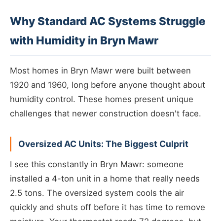
Why Standard AC Systems Struggle
with Humidity in Bryn Mawr
Most homes in Bryn Mawr were built between
1920 and 1960, long before anyone thought about
humidity control. These homes present unique
challenges that newer construction doesn't face.
Oversized AC Units: The Biggest Culprit
I see this constantly in Bryn Mawr: someone
installed a 4-ton unit in a home that really needs
2.5 tons. The oversized system cools the air
quickly and shuts off before it has time to remove