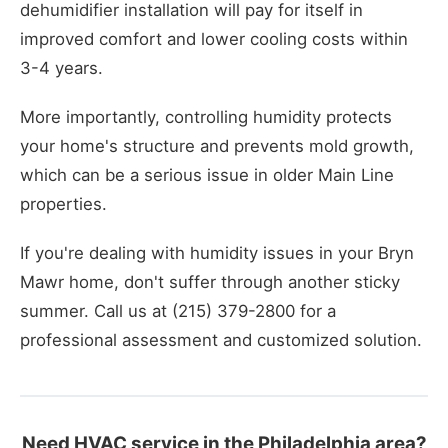
dehumidifier installation will pay for itself in
improved comfort and lower cooling costs within
3-4 years.
More importantly, controlling humidity protects
your home's structure and prevents mold growth,
which can be a serious issue in older Main Line
properties.
If you're dealing with humidity issues in your Bryn
Mawr home, don't suffer through another sticky
summer. Call us at (215) 379-2800 for a
professional assessment and customized solution.
Need HVAC service in the Philadelphia area?