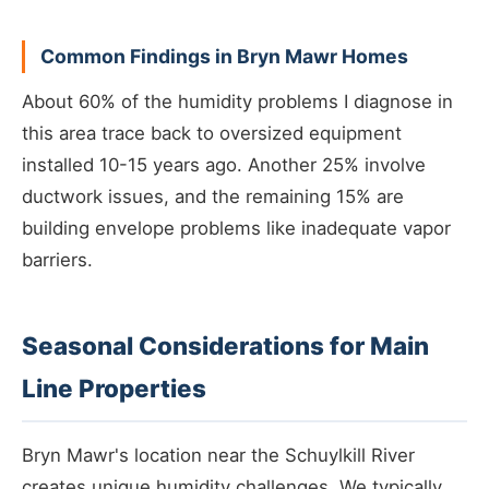
Common Findings in Bryn Mawr Homes
About 60% of the humidity problems I diagnose in
this area trace back to oversized equipment
installed 10-15 years ago. Another 25% involve
ductwork issues, and the remaining 15% are
building envelope problems like inadequate vapor
barriers.
Seasonal Considerations for Main
Line Properties
Bryn Mawr's location near the Schuylkill River
creates unique humidity challenges. We typically