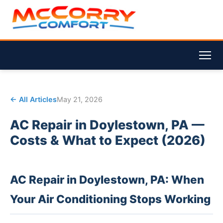
← All Articles
May 21, 2026
AC Repair in Doylestown, PA —
Costs & What to Expect (2026)
AC Repair in Doylestown, PA: When
Your Air Conditioning Stops Working