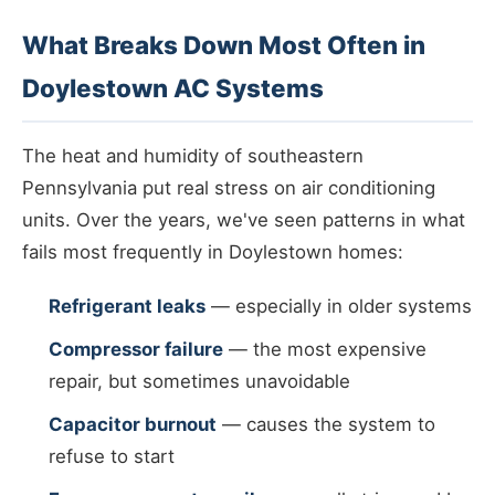
What Breaks Down Most Often in
Doylestown AC Systems
The heat and humidity of southeastern
Pennsylvania put real stress on air conditioning
units. Over the years, we've seen patterns in what
fails most frequently in Doylestown homes:
Refrigerant leaks
— especially in older systems
Compressor failure
— the most expensive
repair, but sometimes unavoidable
Capacitor burnout
— causes the system to
refuse to start