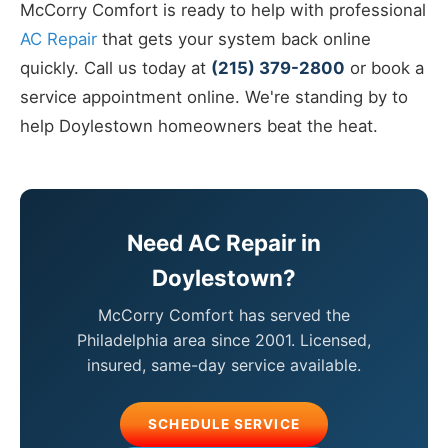
McCorry Comfort is ready to help with professional
AC Repair
that gets your system back online
quickly. Call us today at
(215) 379-2800
or book a
service appointment online. We're standing by to
help Doylestown homeowners beat the heat.
Need AC Repair in
Doylestown?
McCorry Comfort has served the
Philadelphia area since 2001. Licensed,
insured, same-day service available.
SCHEDULE SERVICE