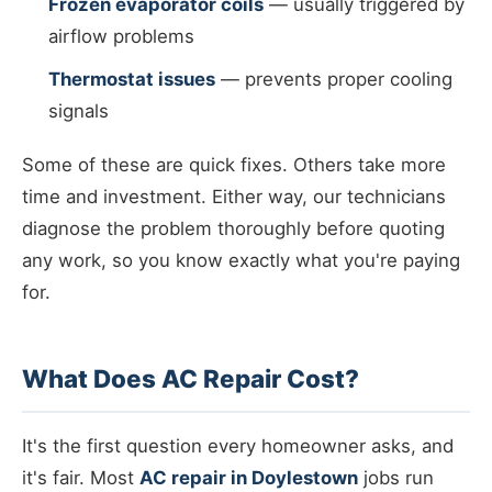
Frozen evaporator coils
— usually triggered by
airflow problems
Thermostat issues
— prevents proper cooling
signals
Some of these are quick fixes. Others take more
time and investment. Either way, our technicians
diagnose the problem thoroughly before quoting
any work, so you know exactly what you're paying
for.
What Does AC Repair Cost?
It's the first question every homeowner asks, and
it's fair. Most
AC repair in Doylestown
jobs run