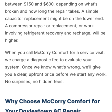
between $150 and $600, depending on what's
broken and how long the repair takes. A simple
capacitor replacement might be on the lower end.
A compressor repair or replacement, or work
involving refrigerant recovery and recharge, will be
higher.
When you call McCorry Comfort for a service visit,
we charge a diagnostic fee to evaluate your
system. Once we know what's wrong, we'll give
you a clear, upfront price before we start any work.
No surprises, no hidden fees.
Why Choose McCorry Comfort for
Your Doylestown AC Repair