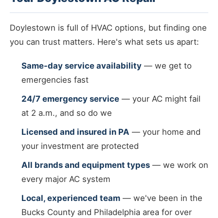
Doylestown is full of HVAC options, but finding one
you can trust matters. Here's what sets us apart:
Same-day service availability
— we get to
emergencies fast
24/7 emergency service
— your AC might fail
at 2 a.m., and so do we
Licensed and insured in PA
— your home and
your investment are protected
All brands and equipment types
— we work on
every major AC system
Local, experienced team
— we've been in the
Bucks County and Philadelphia area for over