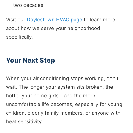
two decades
Visit our
Doylestown HVAC page
to learn more
about how we serve your neighborhood
specifically.
Your Next Step
When your air conditioning stops working, don't
wait. The longer your system sits broken, the
hotter your home gets—and the more
uncomfortable life becomes, especially for young
children, elderly family members, or anyone with
heat sensitivity.