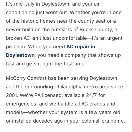
It's mid-July in Doylestown, and your air
conditioning just went out. Whether you're in one
of the historic homes near the county seat or a
newer build on the outskirts of Bucks County, a
broken AC isn't just uncomfortable—it's an urgent
problem. When you need
AC repair in
Doylestown
, you need a company that shows up
fast and gets it right the first time.
McCorry Comfort has been serving Doylestown
and the surrounding Philadelphia metro area since
2001. We're PA licensed, available 24/7 for
emergencies, and we handle all AC brands and
models—whether your system is a few years old
or installed decades ago in your colonial-era home.