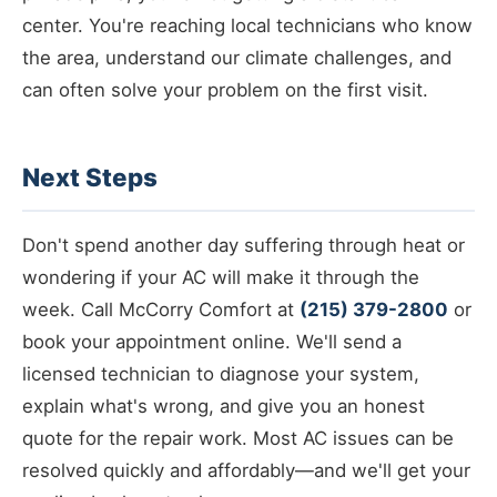
center. You're reaching local technicians who know
the area, understand our climate challenges, and
can often solve your problem on the first visit.
Next Steps
Don't spend another day suffering through heat or
wondering if your AC will make it through the
week. Call McCorry Comfort at
(215) 379-2800
or
book your appointment online. We'll send a
licensed technician to diagnose your system,
explain what's wrong, and give you an honest
quote for the repair work. Most AC issues can be
resolved quickly and affordably—and we'll get your