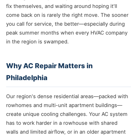
fix themselves, and waiting around hoping it'll
come back on is rarely the right move. The sooner
you call for service, the better—especially during
peak summer months when every HVAC company
in the region is swamped.
Why AC Repair Matters in
Philadelphia
Our region's dense residential areas—packed with
rowhomes and multi-unit apartment buildings—
create unique cooling challenges. Your AC system
has to work harder in a rowhouse with shared
walls and limited airflow, or in an older apartment