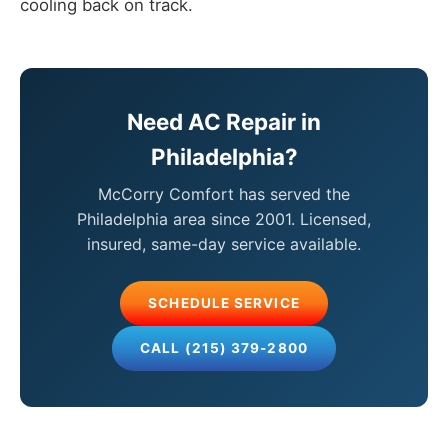
cooling back on track.
Need AC Repair in
Philadelphia?
McCorry Comfort has served the
Philadelphia area since 2001. Licensed,
insured, same-day service available.
SCHEDULE SERVICE
CALL (215) 379-2800