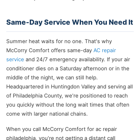
Same-Day Service When You Need It
Summer heat waits for no one. That's why
McCorry Comfort offers same-day
AC repair
service
and 24/7 emergency availability. If your air
conditioner dies on a Saturday afternoon or in the
middle of the night, we can still help.
Headquartered in Huntingdon Valley and serving all
of Philadelphia County, we're positioned to reach
you quickly without the long wait times that often
come with larger national chains.
When you call McCorry Comfort for ac repair
philadelphia, you're not getting a distant call