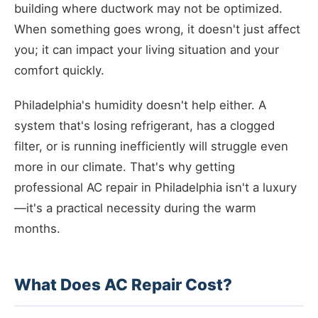
building where ductwork may not be optimized.
When something goes wrong, it doesn't just affect
you; it can impact your living situation and your
comfort quickly.
Philadelphia's humidity doesn't help either. A
system that's losing refrigerant, has a clogged
filter, or is running inefficiently will struggle even
more in our climate. That's why getting
professional AC repair in Philadelphia isn't a luxury
—it's a practical necessity during the warm
months.
What Does AC Repair Cost?