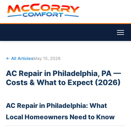
← All Articles
May 15, 2026
AC Repair in Philadelphia, PA —
Costs & What to Expect (2026)
AC Repair in Philadelphia: What
Local Homeowners Need to Know