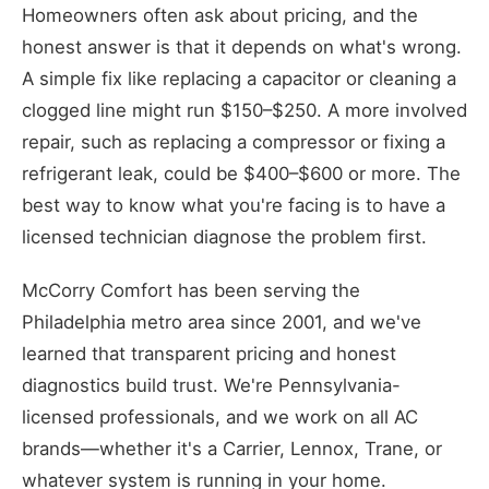
Homeowners often ask about pricing, and the
honest answer is that it depends on what's wrong.
A simple fix like replacing a capacitor or cleaning a
clogged line might run $150–$250. A more involved
repair, such as replacing a compressor or fixing a
refrigerant leak, could be $400–$600 or more. The
best way to know what you're facing is to have a
licensed technician diagnose the problem first.
McCorry Comfort has been serving the
Philadelphia metro area since 2001, and we've
learned that transparent pricing and honest
diagnostics build trust. We're Pennsylvania-
licensed professionals, and we work on all AC
brands—whether it's a Carrier, Lennox, Trane, or
whatever system is running in your home.