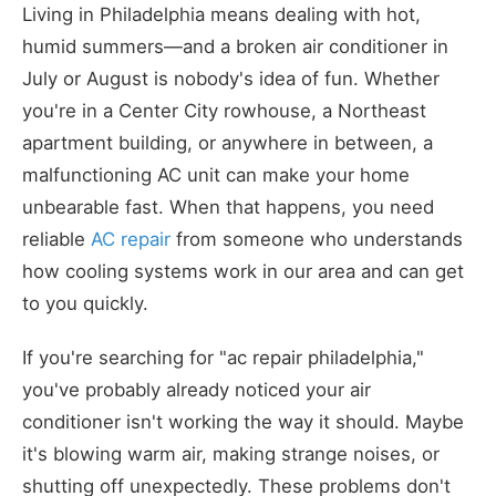
Living in Philadelphia means dealing with hot,
humid summers—and a broken air conditioner in
July or August is nobody's idea of fun. Whether
you're in a Center City rowhouse, a Northeast
apartment building, or anywhere in between, a
malfunctioning AC unit can make your home
unbearable fast. When that happens, you need
reliable
AC repair
from someone who understands
how cooling systems work in our area and can get
to you quickly.
If you're searching for "ac repair philadelphia,"
you've probably already noticed your air
conditioner isn't working the way it should. Maybe
it's blowing warm air, making strange noises, or
shutting off unexpectedly. These problems don't