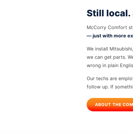
Still local.
McCorry Comfort sta
— just with more ex
We install Mitsubish
we can get parts. We
wrong in plain Engli
Our techs are employ
follow up. If someth
ABOUT THE CO