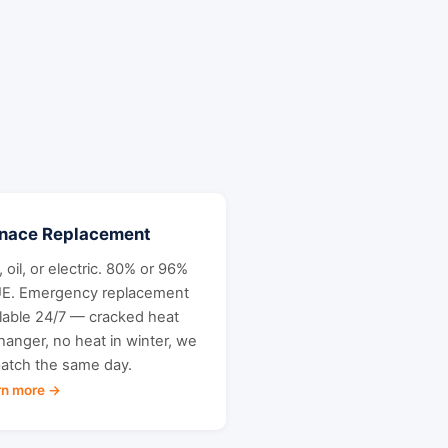
rnace Replacement
 oil, or electric. 80% or 96%
E. Emergency replacement
ilable 24/7 — cracked heat
hanger, no heat in winter, we
patch the same day.
rn more →