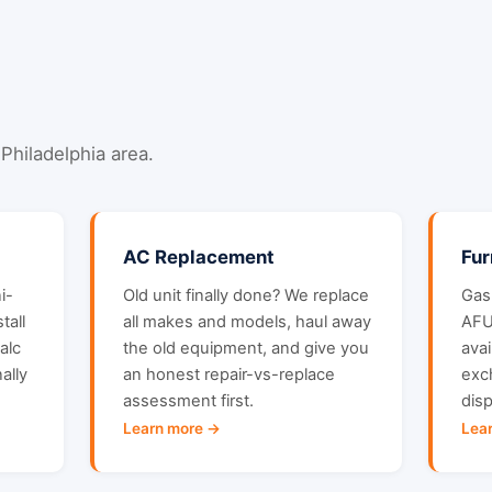
Philadelphia area.
AC Replacement
Fu
i-
Old unit finally done? We replace
Gas,
tall
all makes and models, haul away
AFU
alc
the old equipment, and give you
ava
ally
an honest repair-vs-replace
exc
assessment first.
dis
Learn more →
Lea