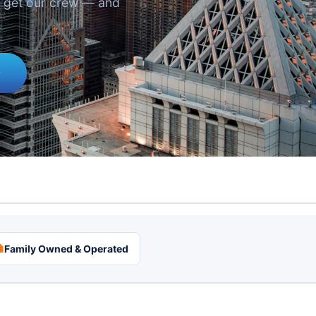
u get our crew — and
0

Family Owned & Operated