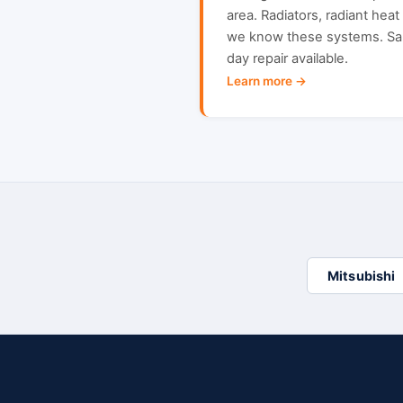
area. Radiators, radiant hea
we know these systems. S
day repair available.
Learn more →
Mitsubishi