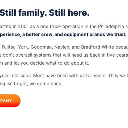
 Still family. Still here.
rted in 2001 as a one truck operation in the Philadelphia 
perience, a better crew, and equipment brands we trust.
i, Fujitsu, York, Goodman, Navien, and Bradford White beca
 don't oversell systems that will need us back in five year
sh and let you decide what to do about it.
ees, not subs. Most have been with us for years. They writ
ing isn't right, we come back.
MPANY