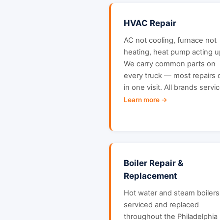
HVAC Repair
AC not cooling, furnace not
heating, heat pump acting u
We carry common parts on
every truck — most repairs
in one visit. All brands servi
Learn more →
Boiler Repair &
Replacement
Hot water and steam boilers
serviced and replaced
throughout the Philadelphia