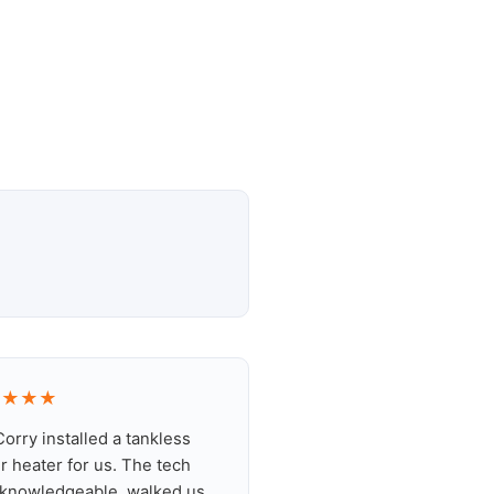
★★★★
orry installed a tankless
r heater for us. The tech
knowledgeable, walked us