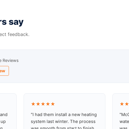
s say
ect feedback.
e Reviews
iew
★★★★★
★
 and
"I had them install a new heating
"McC
 up
system last winter. The process
wate
g,
was smooth from start to finish
was 