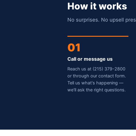
How it works
No surprises. No upsell pres
01
Call or message us
Reach us at (215) 379-2800
or through our contact form.
Tell us what's happening —
we'll ask the right questions.