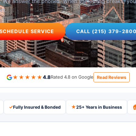
se. We answer the phones. When something breaks, yo
em.
SCHEDULE SERVICE
CALL (215) 379-280
★★★★★
4.8
Rated 4.8 on Google
Read Reviews
✓
★

Fully Insured & Bonded
25+ Years in Business