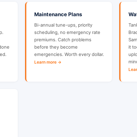
Maintenance Plans
Wat
Bi-annual tune-ups, priority
Tan
p.
scheduling, no emergency rate
Bra
premiums. Catch problems
Sam
 done
before they become
it t
ced.
emergencies. Worth every dollar.
uplo
min
Learn more →
Lea