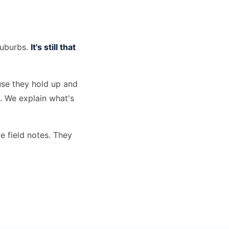
suburbs.
It's still that
use they hold up and
s. We explain what's
e field notes. They