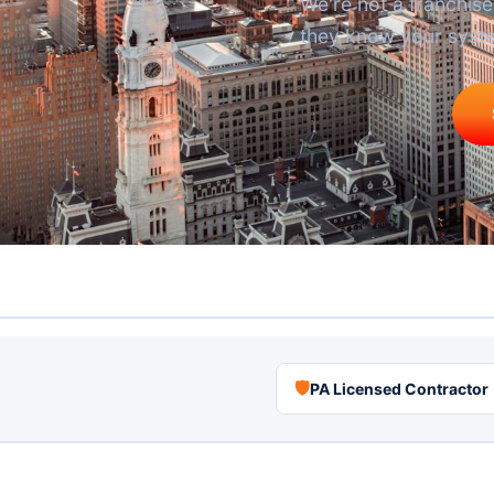
We're not a franchi
they know your syst
🛡
PA Licensed Contractor