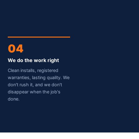
04
We do the work right
Clean installs, registered
warranties, lasting quality. We
don't rush it, and we don't
disappear when the job's
done.