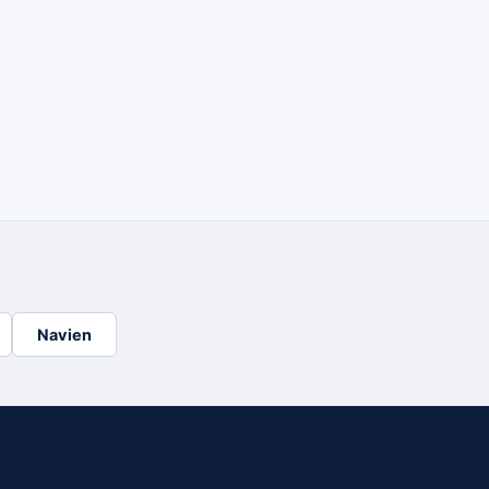
Navien