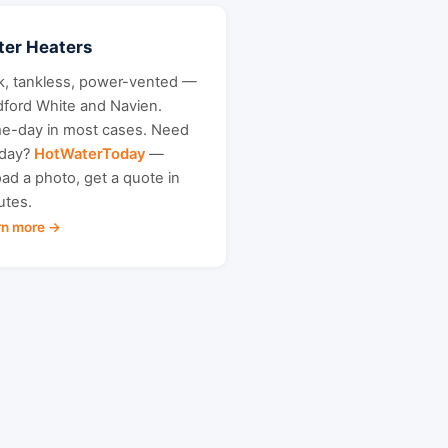
er Heaters
k, tankless, power-vented —
dford White and Navien.
e-day in most cases. Need
oday?
HotWaterToday
—
ad a photo, get a quote in
utes.
rn more →