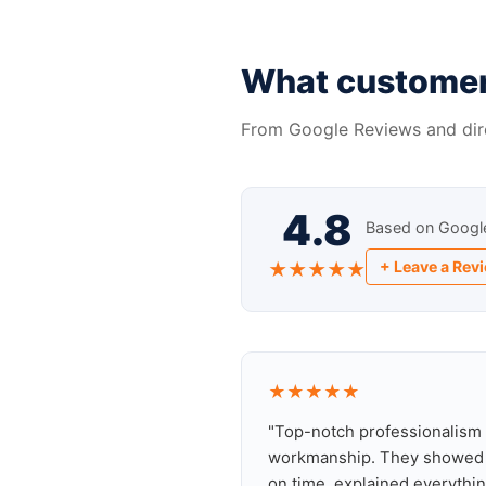
What customer
From Google Reviews and dir
4.8
Based on Googl
+ Leave a Rev
★★★★★
★★★★★
"Top-notch professionalism
workmanship. They showed
on time, explained everythin