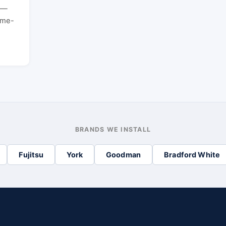
t —
ame-
BRANDS WE INSTALL
Fujitsu
York
Goodman
Bradford White