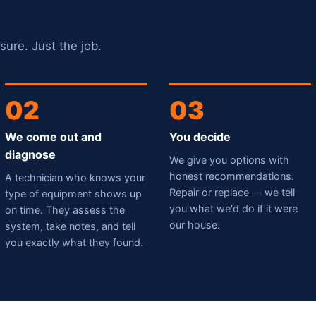
sure. Just the job.
02
03
We come out and
You decide
diagnose
We give you options with
honest recommendations.
A technician who knows your
Repair or replace — we tell
type of equipment shows up
you what we'd do if it were
on time. They assess the
our house.
system, take notes, and tell
you exactly what they found.