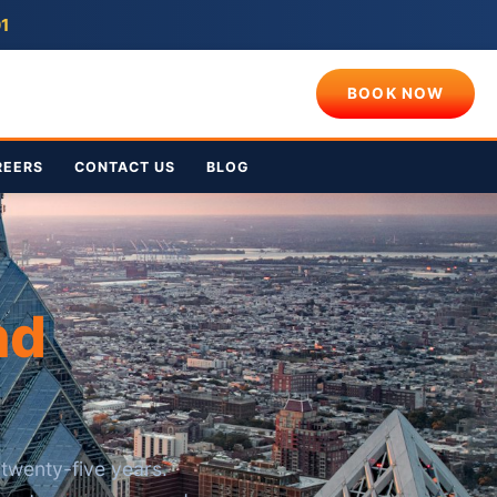
01
BOOK NOW
REERS
CONTACT US
BLOG
nd
twenty-five years.