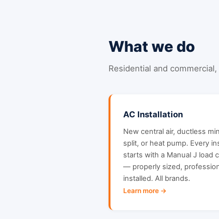
What we do
Residential and commercial, 
AC Installation
New central air, ductless min
split, or heat pump. Every ins
starts with a Manual J load c
— properly sized, profession
installed. All brands.
Learn more →