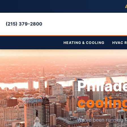

(215) 379-2800
HEATING & COOLING
HVAC R
Philad
coolin
We've been running M