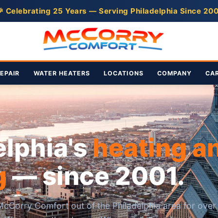
 Celebrating 25 Years — Serving Philadelphia Since 20
EPAIR
WATER HEATERS
LOCATIONS
COMPANY
CA
elphia's
heating a
g
— since 2001.
cCorry Comfort out of the Philadelphia area for over 